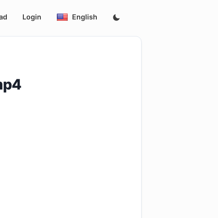
ad
Login
English
mp4