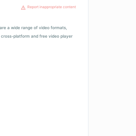
Report inappropriate content
 are a wide range of video formats,
cross-platform and free video player