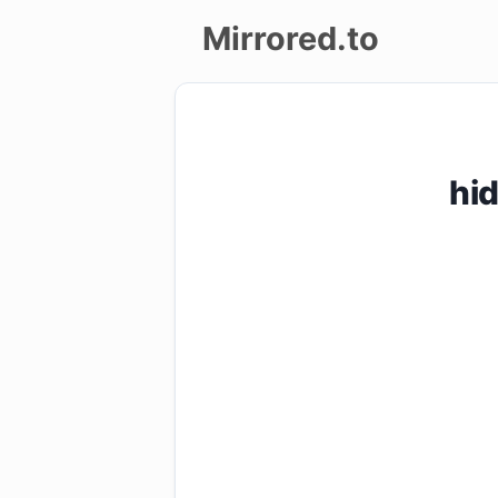
Mirrored.to
Upload
Login/Sign
hi
up