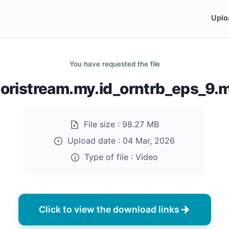
Uplo
You have requested the file
doristream.my.id_orntrb_eps_9.
File size :
98.27 MB
Upload date :
04 Mar, 2026
Type of file :
Video
Click to view the download links