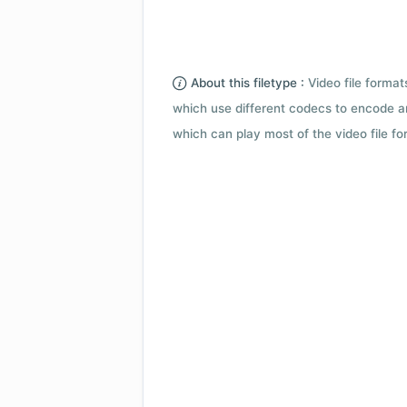
About this filetype :
Video file forma
which use different codecs to encode a
which can play most of the video file fo