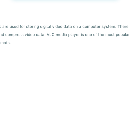
ts are used for storing digital video data on a computer system. There
nd compress video data. VLC media player is one of the most popular 
rmats.