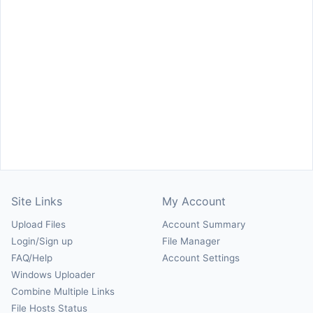
Site Links
My Account
Upload Files
Account Summary
Login/Sign up
File Manager
FAQ/Help
Account Settings
Windows Uploader
Combine Multiple Links
File Hosts Status