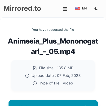
Mirrored.to
EN
Upload
You have requested the file
Login/Sign
Animesia_Plus_Mononogat
up
ari_-_05.mp4
File size :
135.8 MB
Upload date :
07 Feb, 2023
Type of file :
Video