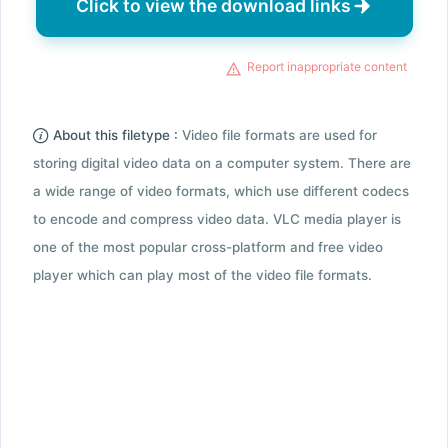
Click to view the download links
Report inappropriate content
About this filetype :
Video file formats are used for
storing digital video data on a computer system. There are
a wide range of video formats, which use different codecs
to encode and compress video data. VLC media player is
one of the most popular cross-platform and free video
player which can play most of the video file formats.