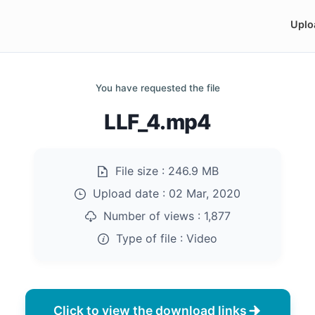
Uplo
You have requested the file
LLF_4.mp4
File size :
246.9 MB
Upload date :
02 Mar, 2020
Number of views :
1,877
Type of file :
Video
Click to view the download links