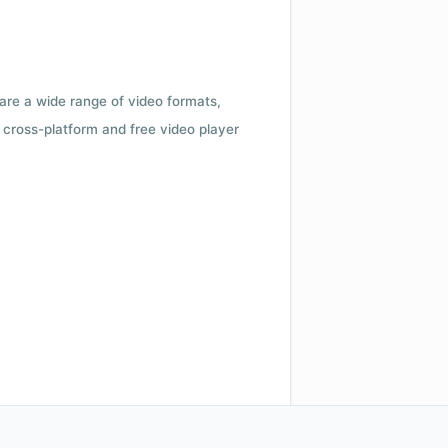
 are a wide range of video formats,
cross-platform and free video player