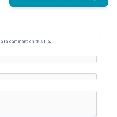
e to comment on this file.