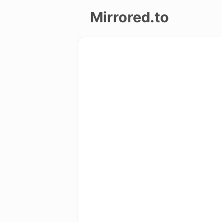
Mirrored.to
Upload
Login/Sign
up