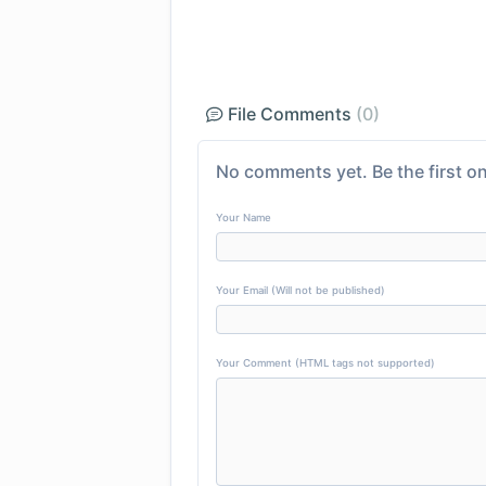
File Comments
(0)
No comments yet. Be the first on
Your Name
Your Email (Will not be published)
Your Comment (HTML tags not supported)