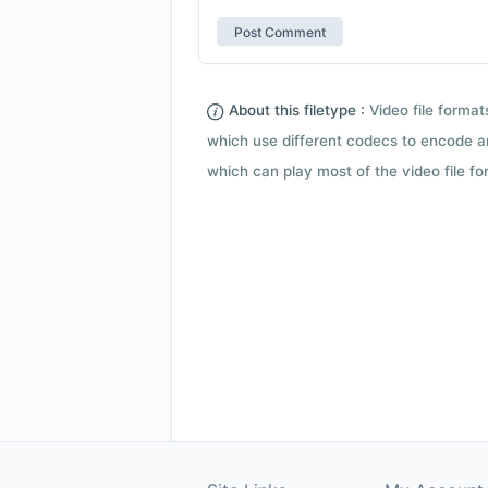
About this filetype :
Video file forma
which use different codecs to encode a
which can play most of the video file fo