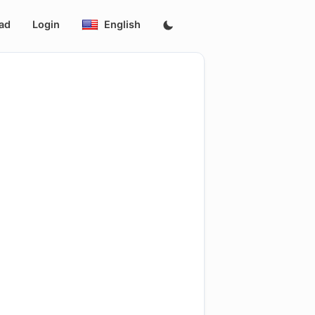
ad
Login
English