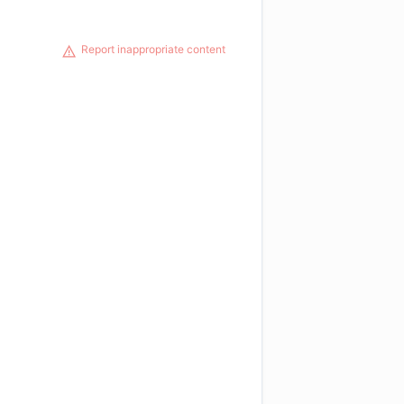
Report inappropriate content