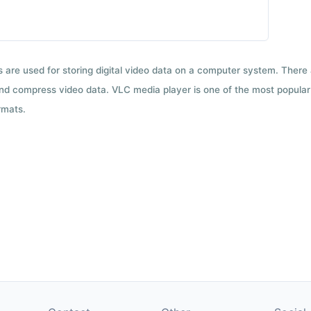
ts are used for storing digital video data on a computer system. There
nd compress video data. VLC media player is one of the most popular 
rmats.