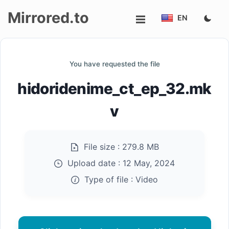
Mirrored.to
EN
Upload
You have requested the file
Login/Sign
hidoridenime_ct_ep_32.mk
up
v
File size :
279.8 MB
Upload date :
12 May, 2024
Type of file :
Video