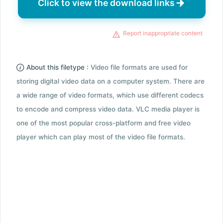
Click to view the download links
Report inappropriate content
About this filetype :
Video file formats are used for
storing digital video data on a computer system. There are
a wide range of video formats, which use different codecs
to encode and compress video data. VLC media player is
one of the most popular cross-platform and free video
player which can play most of the video file formats.