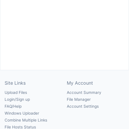
Site Links
My Account
Upload Files
Account Summary
Login/Sign up
File Manager
FAQ/Help
Account Settings
Windows Uploader
Combine Multiple Links
File Hosts Status