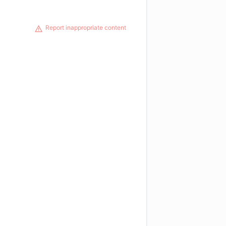
Report inappropriate content