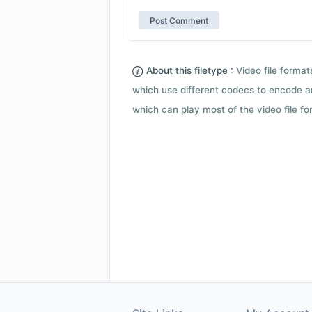
About this filetype :
Video file forma
which use different codecs to encode a
which can play most of the video file fo