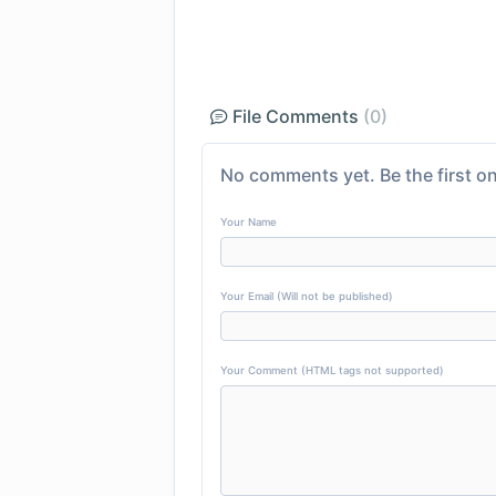
File Comments
(0)
No comments yet. Be the first on
Your Name
Your Email (Will not be published)
Your Comment (HTML tags not supported)