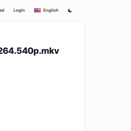
ad
Login
English
H264.540p.mkv