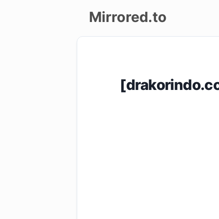
Mirrored.to
Upload
Login/Sign
[drakorindo.
up