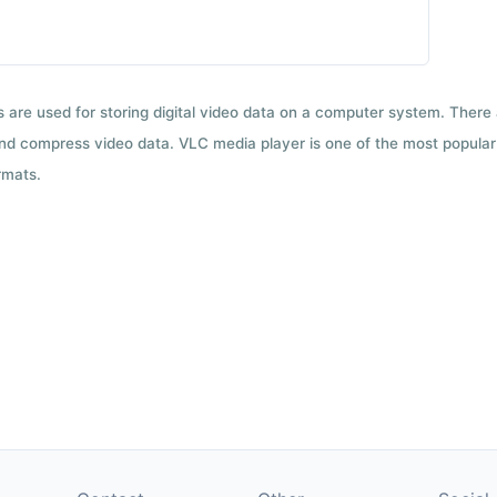
ts are used for storing digital video data on a computer system. There
nd compress video data. VLC media player is one of the most popular 
rmats.