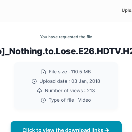
Uplo
You have requested the file
co]_Nothing.to.Lose.E26.HDTV.
File size :
110.5 MB
Upload date :
03 Jan, 2018
Number of views :
213
Type of file :
Video
Click to view the download links