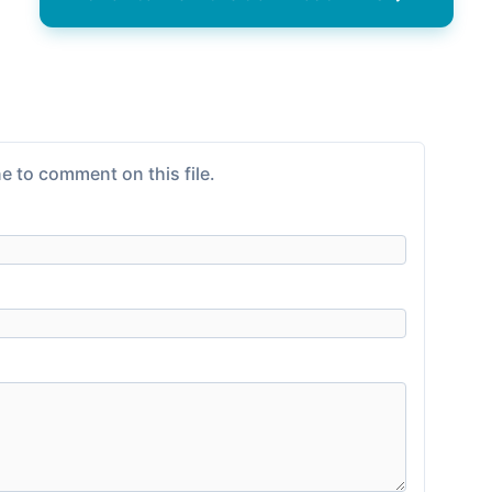
e to comment on this file.