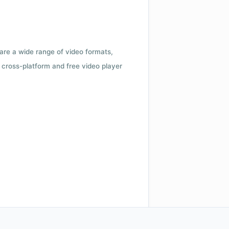
 are a wide range of video formats,
cross-platform and free video player