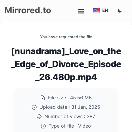
Mirrored.to
EN
Upload
You have requested the file
Login/Sign
[nunadrama]_Love_on_the
up
_Edge_of_Divorce_Episode
_26.480p.mp4
File size :
45.56 MB
Upload date :
31 Jan, 2025
Number of views :
387
Type of file :
Video