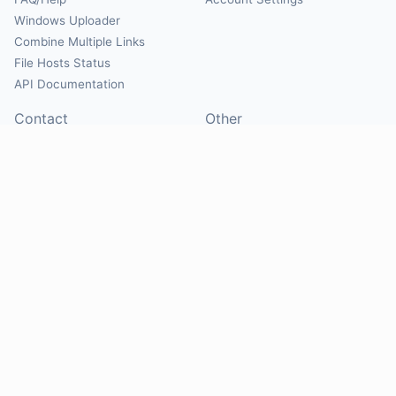
Windows Uploader
Combine Multiple Links
File Hosts Status
API Documentation
Contact
Other
Contact Us
About
Suggest Hosts
Terms of Service
Report Abuse
Privacy Policy
Social
@Mirrorcreator