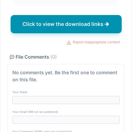
Click to view the download links
Report inappropriate content
File Comments
(0)
No comments yet. Be the first one to comment
on this file.
Your Name
Your Email (Will not be published)
Your Comment (HTML tags not supported)