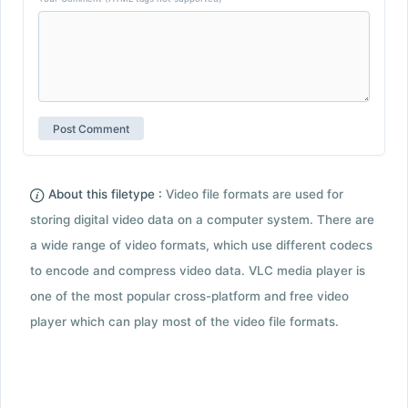
About this filetype :
Video file formats are used for
storing digital video data on a computer system. There are
a wide range of video formats, which use different codecs
to encode and compress video data. VLC media player is
one of the most popular cross-platform and free video
player which can play most of the video file formats.