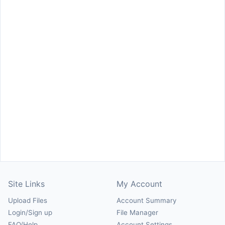
Site Links
My Account
Upload Files
Account Summary
Login/Sign up
File Manager
FAQ/Help
Account Settings