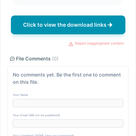
Click to view the download links
Report inappropriate content
File Comments
(0)
No comments yet. Be the first one to comment
on this file.
Your Name
Your Email (Will not be published)
Your Comment (HTML tags not supported)