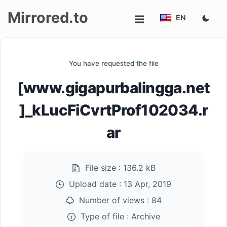
Mirrored.to
EN
Upload
You have requested the file
Login/Sign
[www.gigapurbalingga.net
up
]_kLucFiCvrtProf102034.r
ar
File size :
136.2 kB
Upload date :
13 Apr, 2019
Number of views :
84
Type of file :
Archive