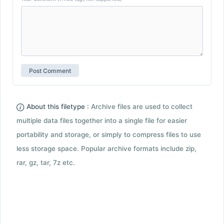
About this filetype :
Archive files are used to collect
multiple data files together into a single file for easier
portability and storage, or simply to compress files to use
less storage space. Popular archive formats include zip,
rar, gz, tar, 7z etc.