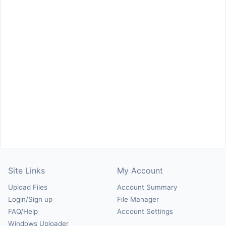
Site Links
My Account
Upload Files
Account Summary
Login/Sign up
File Manager
FAQ/Help
Account Settings
Windows Uploader