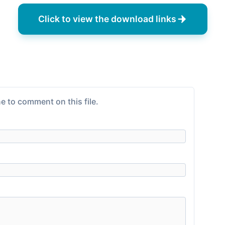
Click to view the download links
e to comment on this file.