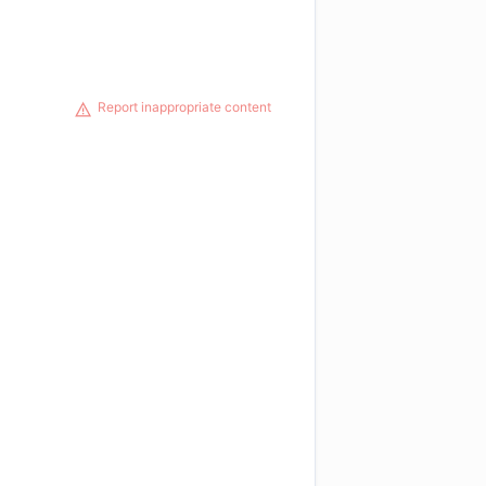
Report inappropriate content