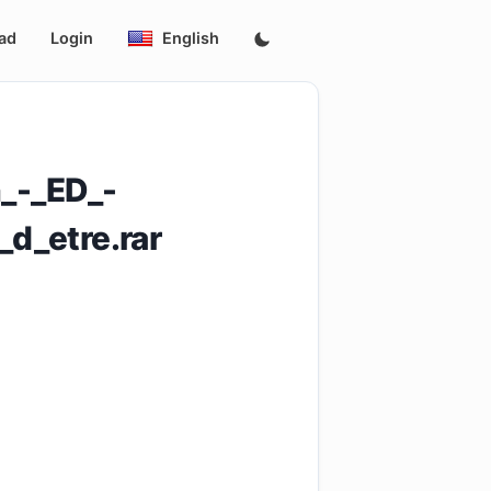
ad
Login
English
_-_ED_-
d_etre.rar