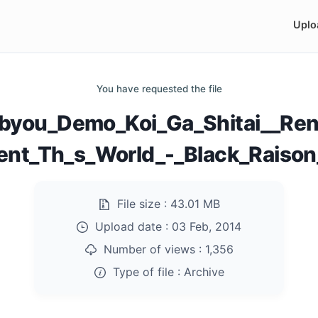
Uplo
You have requested the file
byou_Demo_Koi_Ga_Shitai__Ren
nt_Th_s_World_-_Black_Raison_
File size :
43.01 MB
Upload date :
03 Feb, 2014
Number of views :
1,356
Type of file :
Archive