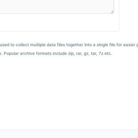
used to collect multiple data files together into a single file for easier
 Popular archive formats include zip, rar, gz, tar, 7z etc.