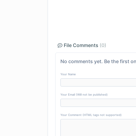
File Comments
(0)
No comments yet. Be the first on
Your Name
Your Email (Will not be published)
Your Comment (HTML tags not supported)