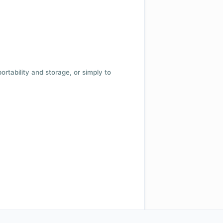
 portability and storage, or simply to