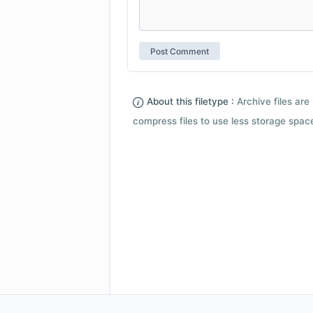
About this filetype :
Archive files are 
compress files to use less storage space.