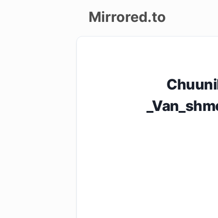
Mirrored.to
Upload
Login/Sign
Chuuni
up
_Van_shme