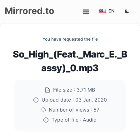
Mirrored.to
EN
Upload
You have requested the file
Login/Sign
So_High_(Feat._Marc_E._B
up
assy)_0.mp3
File size :
3.71 MB
Upload date :
03 Jan, 2020
Number of views :
57
Type of file :
Audio