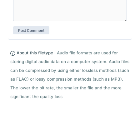
About this filetype :
Audio file formats are used for
storing digital audio data on a computer system. Audio files
can be compressed by using either lossless methods (such
as FLAC) or lossy compression methods (such as MP3).
The lower the bit rate, the smaller the file and the more
significant the quality loss