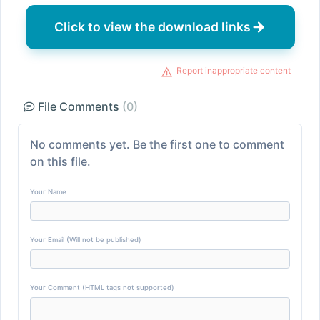
Click to view the download links
Report inappropriate content
File Comments
(0)
No comments yet. Be the first one to comment
on this file.
Your Name
Your Email (Will not be published)
Your Comment (HTML tags not supported)