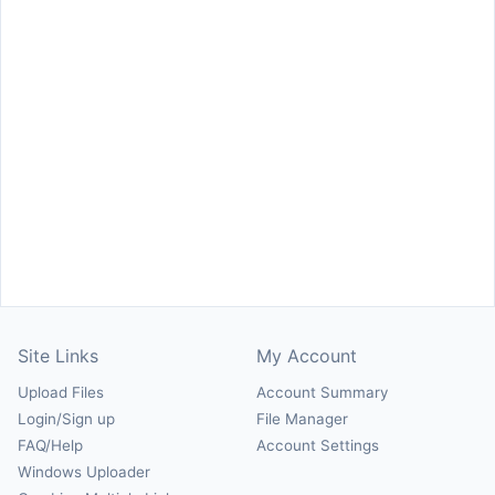
Site Links
My Account
Upload Files
Account Summary
Login/Sign up
File Manager
FAQ/Help
Account Settings
Windows Uploader