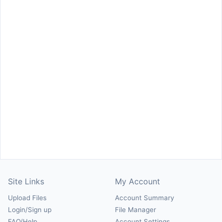
Site Links
My Account
Upload Files
Account Summary
Login/Sign up
File Manager
FAQ/Help
Account Settings