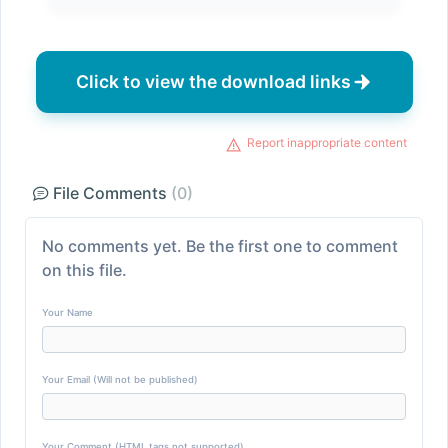
Click to view the download links
Report inappropriate content
File Comments
(0)
No comments yet. Be the first one to comment
on this file.
Your Name
Your Email (Will not be published)
Your Comment (HTML tags not supported)