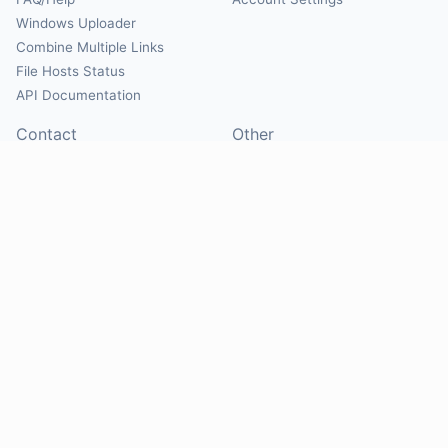
Windows Uploader
Combine Multiple Links
File Hosts Status
API Documentation
Contact
Other
Contact Us
About
Suggest Hosts
Terms of Service
Report Abuse
Privacy Policy
Social
@Mirrorcreator