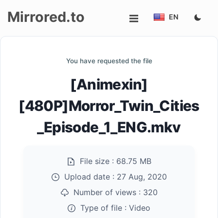
Mirrored.to
EN
Upload
You have requested the file
Login/Sign
[Animexin]
up
[480P]Morror_Twin_Cities
_Episode_1_ENG.mkv
File size :
68.75 MB
Upload date :
27 Aug, 2020
Number of views :
320
Type of file :
Video