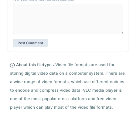
About this filetype :
Video file formats are used for
storing digital video data on a computer system. There are
a wide range of video formats, which use different codecs
to encode and compress video data. VLC media player is
one of the most popular cross-platform and free video
player which can play most of the video file formats.