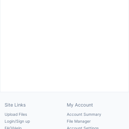
Site Links
My Account
Upload Files
Account Summary
Login/Sign up
File Manager
FAQ/Help
Account Settings