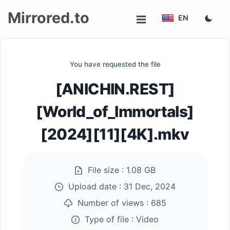
Mirrored.to
EN
Upload
You have requested the file
Login/Sign
[ANICHIN.REST]
up
[World_of_Immortals]
[2024][11][4K].mkv
File size :
1.08 GB
Upload date :
31 Dec, 2024
Number of views :
685
Type of file :
Video