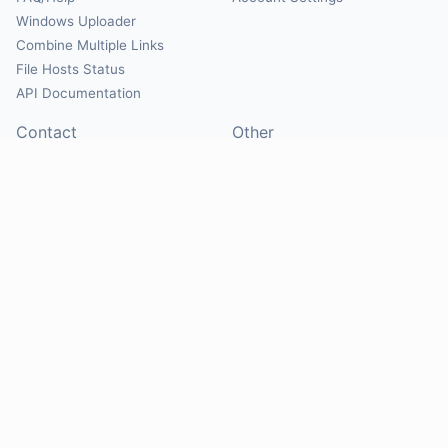
Windows Uploader
Combine Multiple Links
File Hosts Status
API Documentation
Contact
Other
Contact Us
About
Suggest Hosts
Terms of Service
Report Abuse
Privacy Policy
Social
@Mirrorcreator