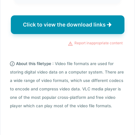
Click to view the download links
Report inappropriate content
About this filetype :
Video file formats are used for
storing digital video data on a computer system. There are
a wide range of video formats, which use different codecs
to encode and compress video data. VLC media player is
one of the most popular cross-platform and free video
player which can play most of the video file formats.