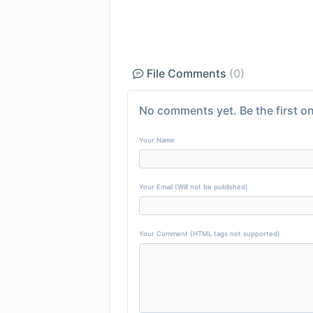
File Comments
(0)
No comments yet. Be the first on
Your Name
Your Email (Will not be published)
Your Comment (HTML tags not supported)