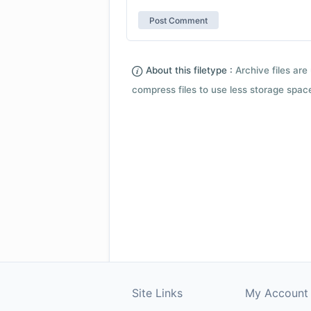
About this filetype :
Archive files are 
compress files to use less storage space.
Site Links
My Account