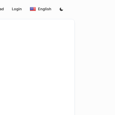
ad
Login
English