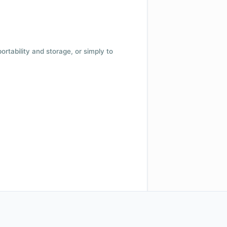
 portability and storage, or simply to