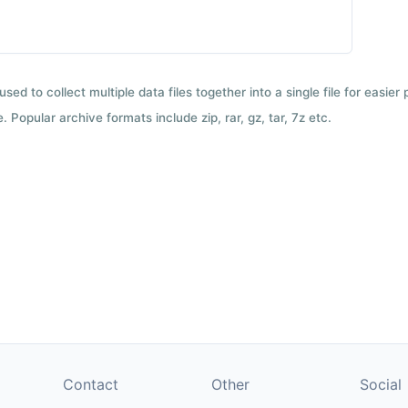
used to collect multiple data files together into a single file for easier
 Popular archive formats include zip, rar, gz, tar, 7z etc.
Contact
Other
Social