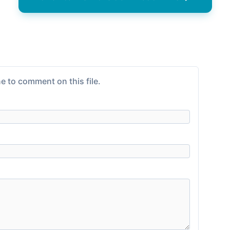
e to comment on this file.