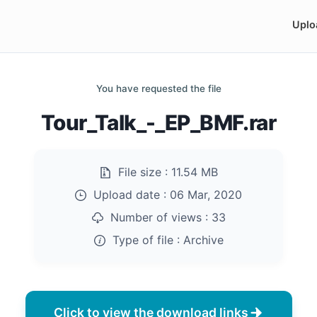
Uplo
You have requested the file
Tour_Talk_-_EP_BMF.rar
File size :
11.54 MB
Upload date :
06 Mar, 2020
Number of views :
33
Type of file :
Archive
Click to view the download links