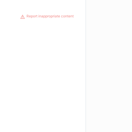
Report inappropriate content