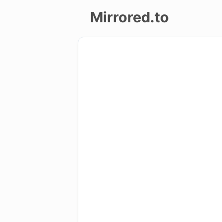
Mirrored.to
Upload
Login/Sign
up