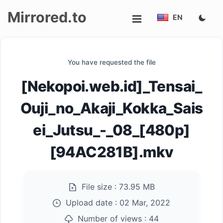
Mirrored.to
EN
Upload
You have requested the file
Login/Sign
[Nekopoi.web.id]_Tensai_
up
Ouji_no_Akaji_Kokka_Sais
ei_Jutsu_-_08_[480p]
[94AC281B].mkv
File size :
73.95 MB
Upload date :
02 Mar, 2022
Number of views :
44