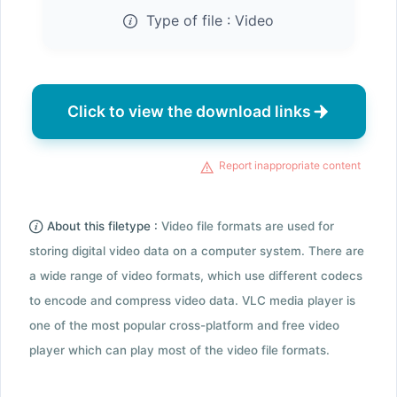
Type of file :
Video
Click to view the download links
Report inappropriate content
About this filetype :
Video file formats are used for
storing digital video data on a computer system. There are
a wide range of video formats, which use different codecs
to encode and compress video data. VLC media player is
one of the most popular cross-platform and free video
player which can play most of the video file formats.