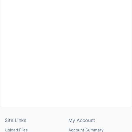
Site Links
My Account
Upload Files
Account Summary