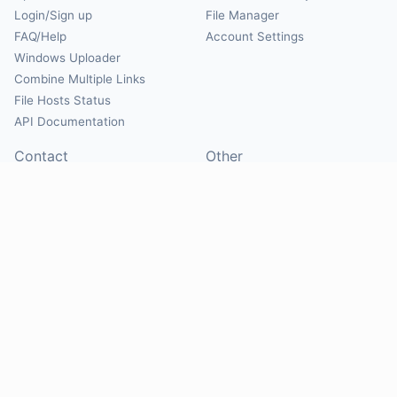
Login/Sign up
File Manager
FAQ/Help
Account Settings
Windows Uploader
Combine Multiple Links
File Hosts Status
API Documentation
Contact
Other
Contact Us
About
Suggest Hosts
Terms of Service
Report Abuse
Privacy Policy
Social
@Mirrorcreator