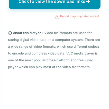
Click to view the download links
Report inappropriate content
About this filetype :
Video file formats are used for
storing digital video data on a computer system. There are
a wide range of video formats, which use different codecs
to encode and compress video data. VLC media player is
one of the most popular cross-platform and free video
player which can play most of the video file formats.