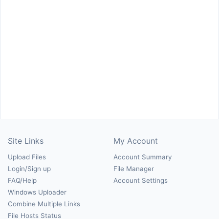
Site Links
My Account
Upload Files
Account Summary
Login/Sign up
File Manager
FAQ/Help
Account Settings
Windows Uploader
Combine Multiple Links
File Hosts Status