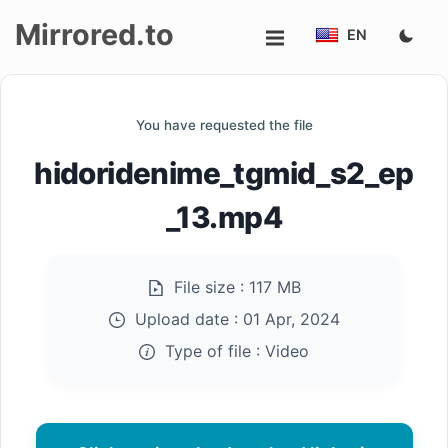
Mirrored.to
EN
Upload
You have requested the file
Login/Sign
hidoridenime_tgmid_s2_ep
up
_13.mp4
File size :
117 MB
Upload date :
01 Apr, 2024
Type of file :
Video