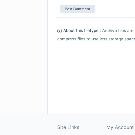
About this filetype :
Archive files are 
compress files to use less storage space.
Site Links
My Account