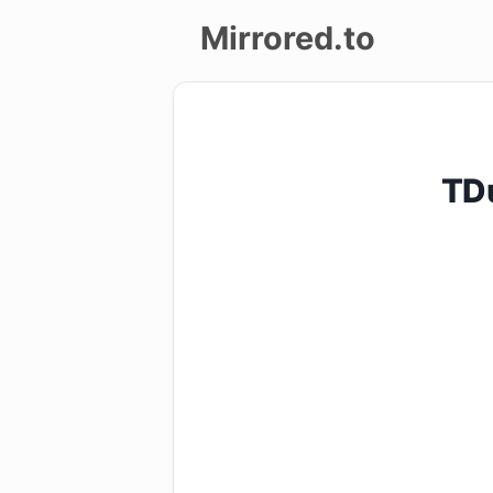
Mirrored.to
Upload
Login/Sign
TD
up