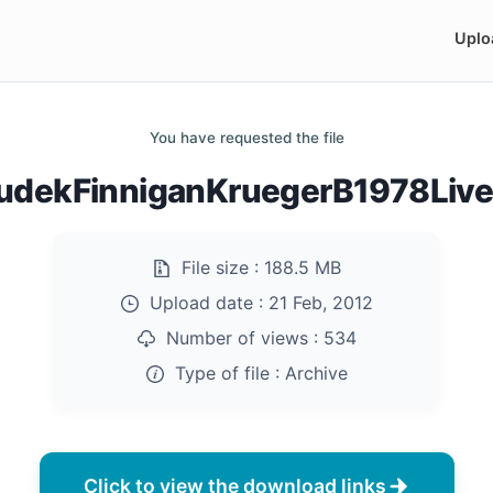
Uplo
You have requested the file
udekFinniganKruegerB1978Live.
File size :
188.5 MB
Upload date :
21 Feb, 2012
Number of views :
534
Type of file :
Archive
Click to view the download links