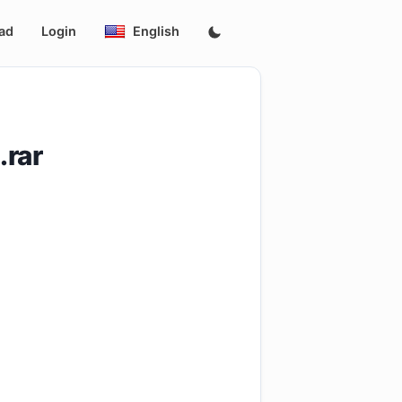
ad
Login
English
rar