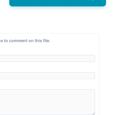
e to comment on this file.