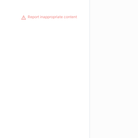
Report inappropriate content