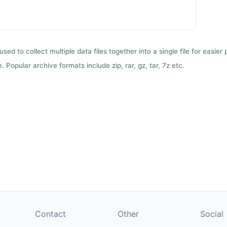
used to collect multiple data files together into a single file for easier
 Popular archive formats include zip, rar, gz, tar, 7z etc.
Contact
Other
Social