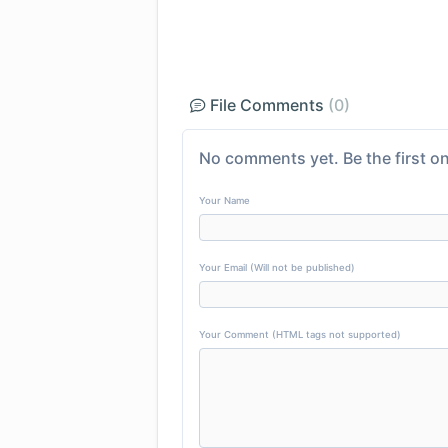
File Comments
(0)
No comments yet. Be the first on
Your Name
Your Email (Will not be published)
Your Comment (HTML tags not supported)