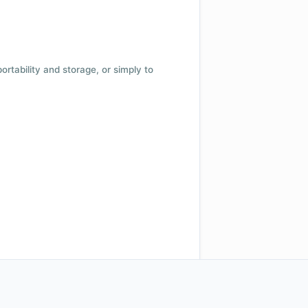
 portability and storage, or simply to