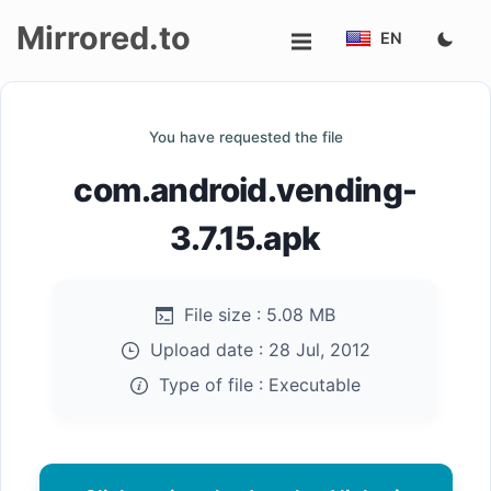
Mirrored.to
EN
Upload
You have requested the file
Login/Sign
com.android.vending-
up
3.7.15.apk
File size :
5.08 MB
Upload date :
28 Jul, 2012
Type of file :
Executable