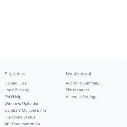
Site Links
My Account
Upload Files
Account Summary
Login/Sign up
File Manager
FAQ/Help
Account Settings
Windows Uploader
Combine Multiple Links
File Hosts Status
API Documentation