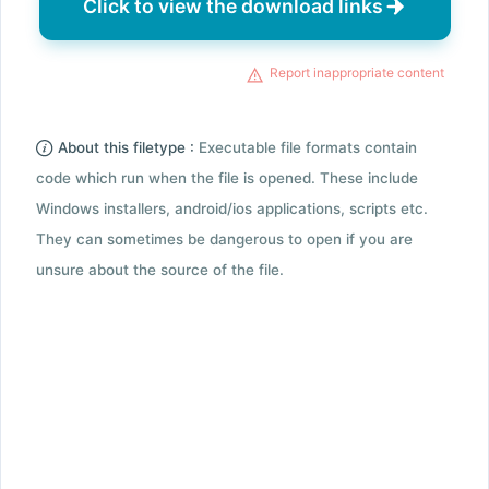
Click to view the download links
Report inappropriate content
About this filetype :
Executable file formats contain
code which run when the file is opened. These include
Windows installers, android/ios applications, scripts etc.
They can sometimes be dangerous to open if you are
unsure about the source of the file.