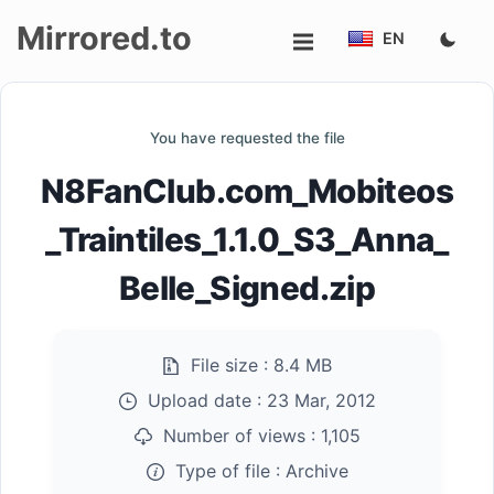
Mirrored.to
EN
Upload
You have requested the file
Login/Sign
N8FanClub.com_Mobiteos
up
_Traintiles_1.1.0_S3_Anna_
Belle_Signed.zip
File size :
8.4 MB
Upload date :
23 Mar, 2012
Number of views :
1,105
Type of file :
Archive