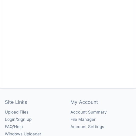
Site Links
My Account
Upload Files
Account Summary
Login/Sign up
File Manager
FAQ/Help
Account Settings
Windows Uploader