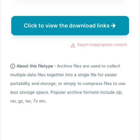
Click to view the download links
Report inappropriate content
About this filetype :
Archive files are used to collect
multiple data files together into a single file for easier
portability and storage, or simply to compress files to use
less storage space. Popular archive formats include zip,
rar, gz, tar, 7z etc.