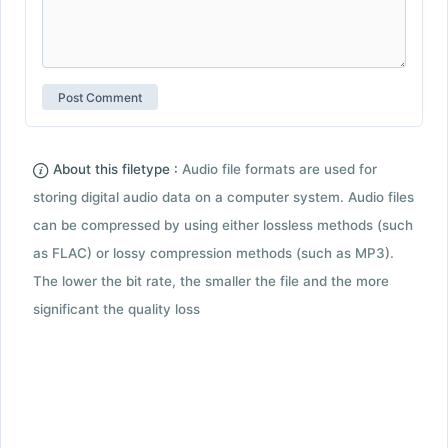
About this filetype :
Audio file formats are used for
storing digital audio data on a computer system. Audio files
can be compressed by using either lossless methods (such
as FLAC) or lossy compression methods (such as MP3).
The lower the bit rate, the smaller the file and the more
significant the quality loss