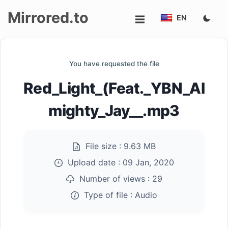
Mirrored.to
EN
Upload
You have requested the file
Login/Sign
Red_Light_(Feat._YBN_Al
up
mighty_Jay__.mp3
File size :
9.63 MB
Upload date :
09 Jan, 2020
Number of views :
29
Type of file :
Audio