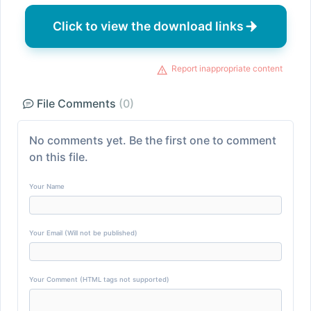
Click to view the download links
Report inappropriate content
File Comments
(0)
No comments yet. Be the first one to comment
on this file.
Your Name
Your Email (Will not be published)
Your Comment (HTML tags not supported)