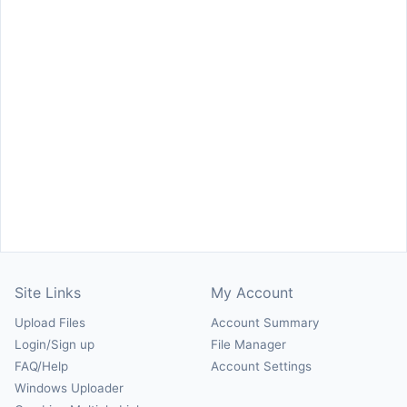
Site Links
My Account
Upload Files
Account Summary
Login/Sign up
File Manager
FAQ/Help
Account Settings
Windows Uploader