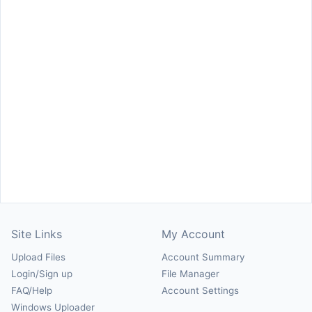
Site Links
My Account
Upload Files
Account Summary
Login/Sign up
File Manager
FAQ/Help
Account Settings
Windows Uploader