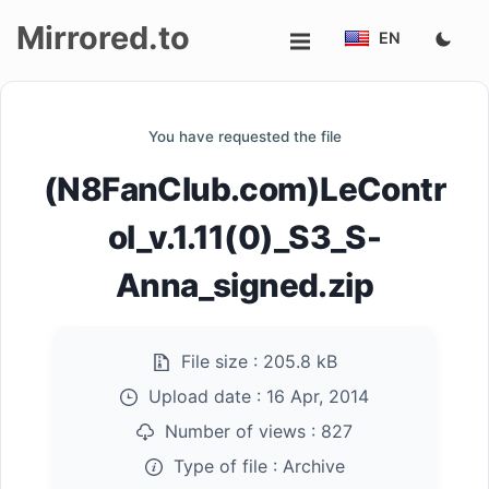
Mirrored.to
EN
Upload
You have requested the file
Login/Sign
(N8FanClub.com)LeContr
up
ol_v.1.11(0)_S3_S-
Anna_signed.zip
File size :
205.8 kB
Upload date :
16 Apr, 2014
Number of views :
827
Type of file :
Archive