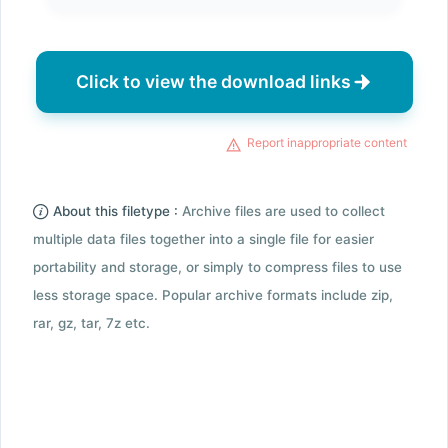
Click to view the download links
Report inappropriate content
About this filetype :
Archive files are used to collect
multiple data files together into a single file for easier
portability and storage, or simply to compress files to use
less storage space. Popular archive formats include zip,
rar, gz, tar, 7z etc.