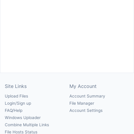
Site Links
My Account
Upload Files
Account Summary
Login/Sign up
File Manager
FAQ/Help
Account Settings
Windows Uploader
Combine Multiple Links
File Hosts Status