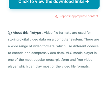
Click to view the download links
Report inappropriate content
About this filetype :
Video file formats are used for
storing digital video data on a computer system. There are
a wide range of video formats, which use different codecs
to encode and compress video data. VLC media player is
one of the most popular cross-platform and free video
player which can play most of the video file formats.