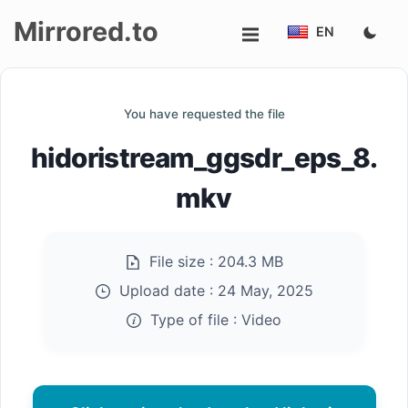
Mirrored.to
EN
Upload
You have requested the file
Login/Sign
hidoristream_ggsdr_eps_8.
up
mkv
File size :
204.3 MB
Upload date :
24 May, 2025
Type of file :
Video