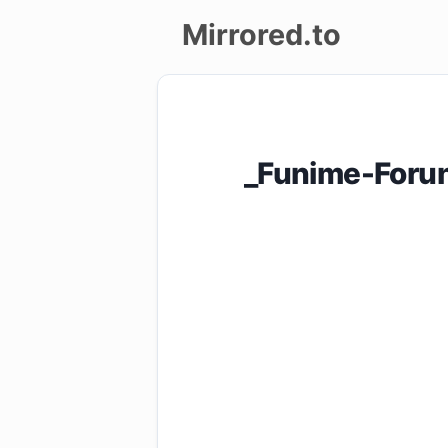
Mirrored.to
Upload
Login/Sign
_Funime-Forun
up