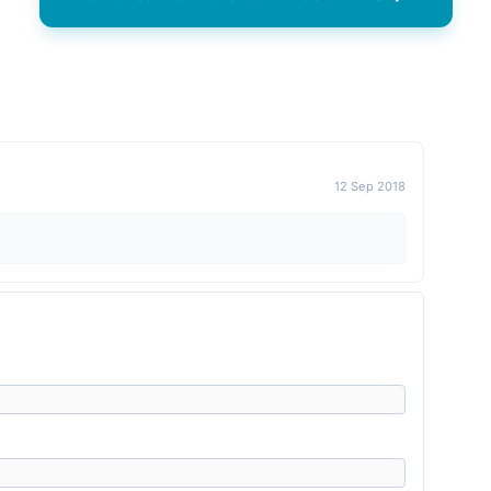
12 Sep 2018