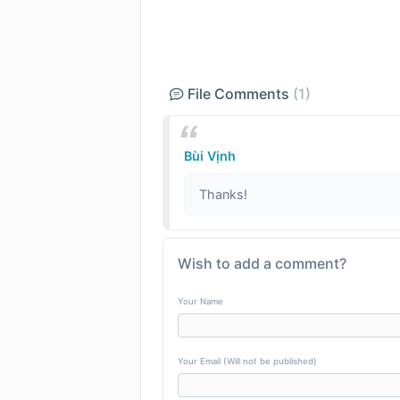
File Comments
(1)
Bùi Vịnh
Thanks!
Wish to add a comment?
Your Name
Your Email (Will not be published)