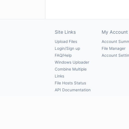
Site Links
My Account
Upload Files
Account Sum
Login/Sign up
File Manager
FAQ/Help
Account Setti
Windows Uploader
Combine Multiple
Links
File Hosts Status
API Documentation