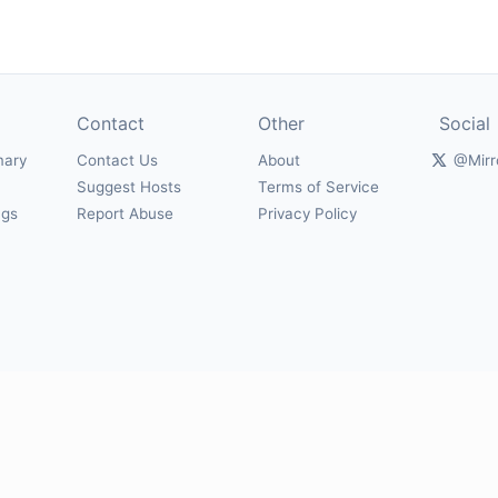
Contact
Other
Social
mary
Contact Us
About
@Mirr
Suggest Hosts
Terms of Service
ngs
Report Abuse
Privacy Policy