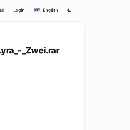
ad
Login
English
yra_-_Zwei.rar