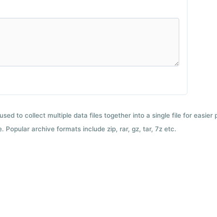
used to collect multiple data files together into a single file for easier
 Popular archive formats include zip, rar, gz, tar, 7z etc.