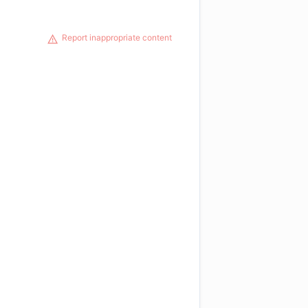
Report inappropriate content