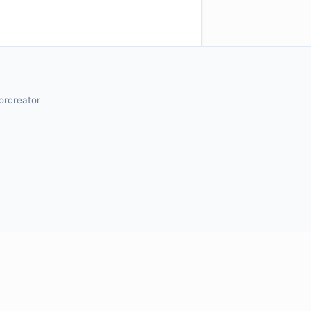
orcreator