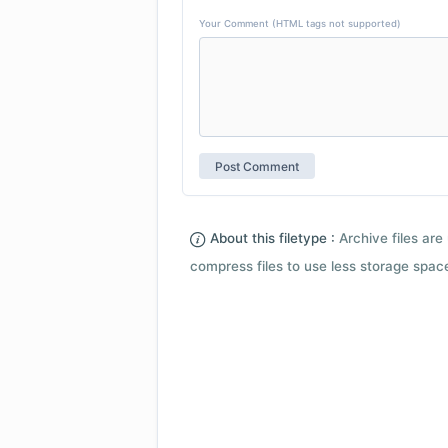
Your Comment (HTML tags not supported)
About this filetype :
Archive files are 
compress files to use less storage space.