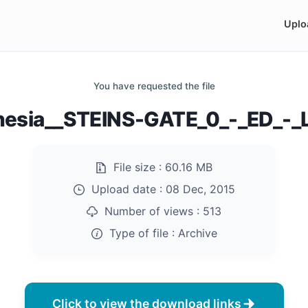
Uplo
You have requested the file
esia__STEINS-GATE_0_-_ED_-_L
File size :
60.16 MB
Upload date :
08 Dec, 2015
Number of views :
513
Type of file :
Archive
Click to view the download links