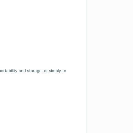
 portability and storage, or simply to