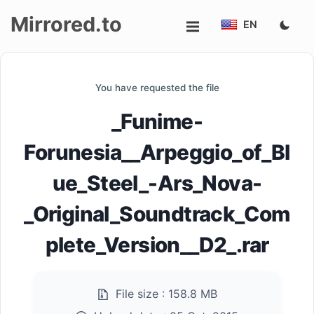
Mirrored.to
EN
Upload
You have requested the file
Login/Sign
_Funime-
up
Forunesia__Arpeggio_of_Bl
ue_Steel_-Ars_Nova-
_Original_Soundtrack_Com
plete_Version__D2_.rar
File size :
158.8 MB