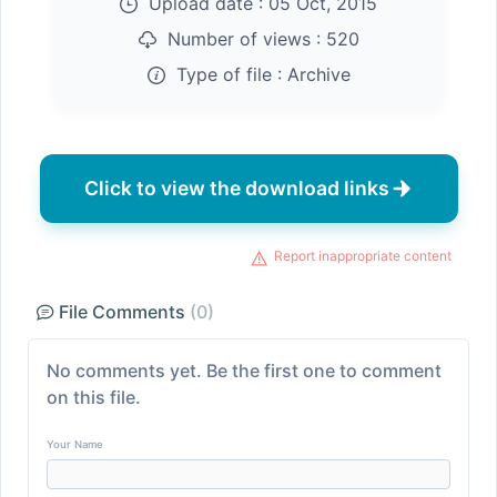
Upload date :
05 Oct, 2015
Number of views :
520
Type of file :
Archive
Click to view the download links
Report inappropriate content
File Comments
(0)
No comments yet. Be the first one to comment
on this file.
Your Name