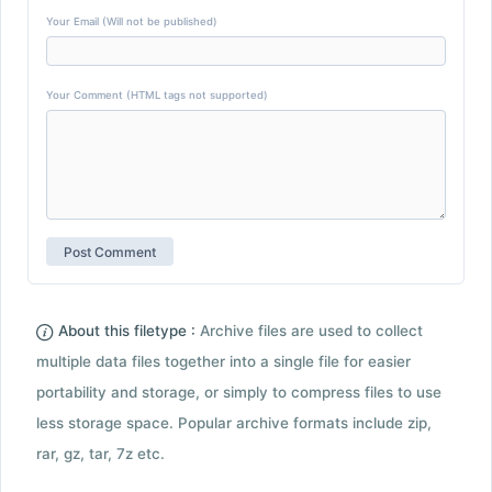
Your Email (Will not be published)
Your Comment (HTML tags not supported)
About this filetype :
Archive files are used to collect
multiple data files together into a single file for easier
portability and storage, or simply to compress files to use
less storage space. Popular archive formats include zip,
rar, gz, tar, 7z etc.