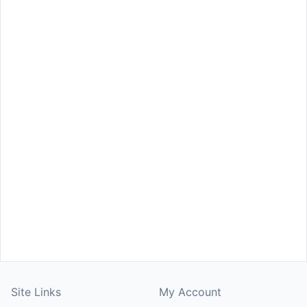
Site Links
My Account