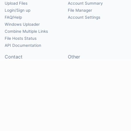
Upload Files
Account Summary
Login/Sign up
File Manager
FAQ/Help
Account Settings
Windows Uploader
Combine Multiple Links
File Hosts Status
API Documentation
Contact
Other
Contact Us
About
Suggest Hosts
Terms of Service
Report Abuse
Privacy Policy
Social
@Mirrorcreator