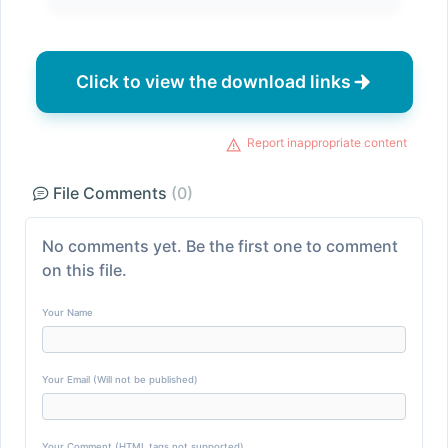
Click to view the download links
Report inappropriate content
File Comments
(0)
No comments yet. Be the first one to comment
on this file.
Your Name
Your Email (Will not be published)
Your Comment (HTML tags not supported)