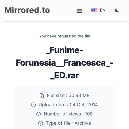
Mirrored.to
EN
Upload
You have requested the file
Login/Sign
_Funime-
up
Forunesia__Francesca_-
_ED.rar
File size :
50.93 MB
Upload date :
04 Oct, 2014
Number of views :
108
Type of file :
Archive