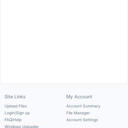
Site Links
My Account
Upload Files
Account Summary
Login/Sign up
File Manager
FAQ/Help
Account Settings
Windows Uploader