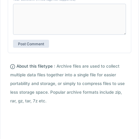
About this filetype :
Archive files are used to collect
multiple data files together into a single file for easier
portability and storage, or simply to compress files to use
less storage space. Popular archive formats include zip,
rar, gz, tar, 7z etc.