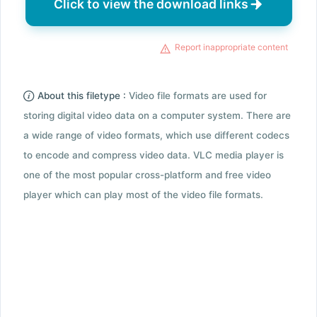
Click to view the download links
Report inappropriate content
About this filetype :
Video file formats are used for
storing digital video data on a computer system. There are
a wide range of video formats, which use different codecs
to encode and compress video data. VLC media player is
one of the most popular cross-platform and free video
player which can play most of the video file formats.