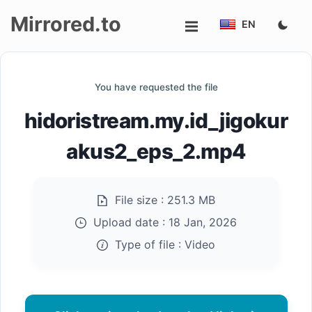
Mirrored.to
EN
Upload
You have requested the file
Login/Sign
hidoristream.my.id_jigokur
up
akus2_eps_2.mp4
File size :
251.3 MB
Upload date :
18 Jan, 2026
Type of file :
Video