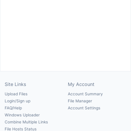
Site Links
My Account
Upload Files
Account Summary
Login/Sign up
File Manager
FAQ/Help
Account Settings
Windows Uploader
Combine Multiple Links
File Hosts Status