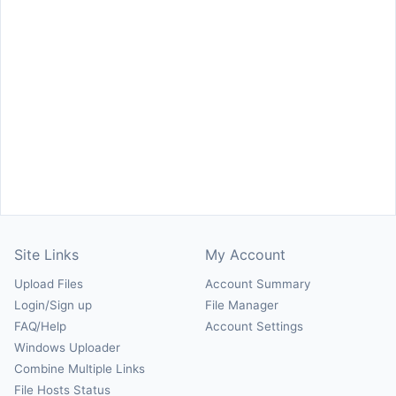
Site Links
My Account
Upload Files
Account Summary
Login/Sign up
File Manager
FAQ/Help
Account Settings
Windows Uploader
Combine Multiple Links
File Hosts Status