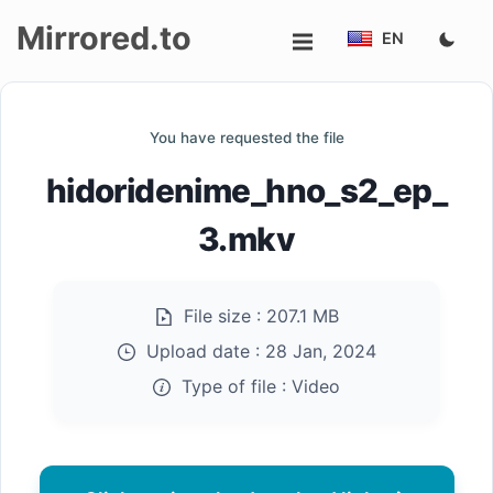
Mirrored.to
EN
Upload
You have requested the file
Login/Sign
hidoridenime_hno_s2_ep_
up
3.mkv
File size :
207.1 MB
Upload date :
28 Jan, 2024
Type of file :
Video