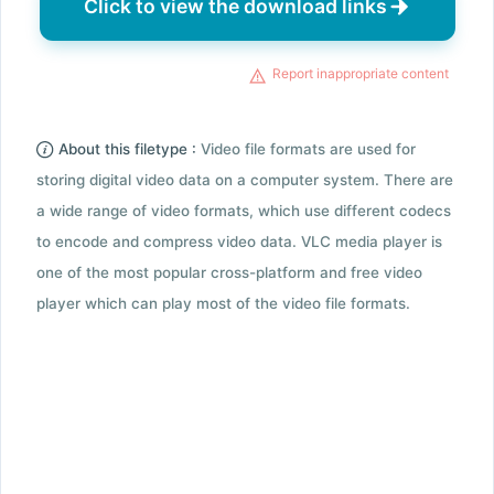
Click to view the download links
Report inappropriate content
About this filetype :
Video file formats are used for
storing digital video data on a computer system. There are
a wide range of video formats, which use different codecs
to encode and compress video data. VLC media player is
one of the most popular cross-platform and free video
player which can play most of the video file formats.