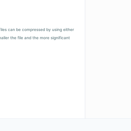
 files can be compressed by using either
ler the file and the more significant