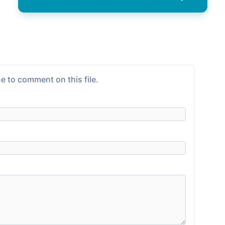
e to comment on this file.