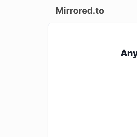
Mirrored.to
Upload
Login/Sign
Any
up