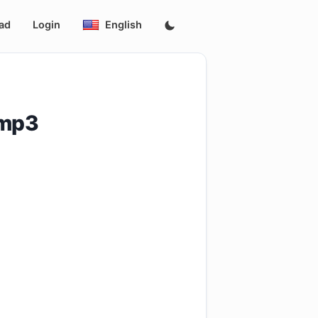
ad
Login
English
.mp3