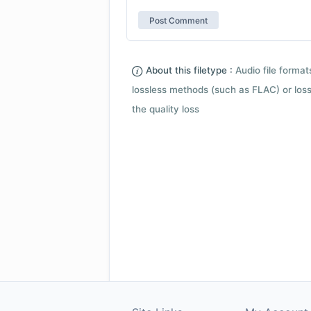
About this filetype :
Audio file forma
lossless methods (such as FLAC) or loss
the quality loss