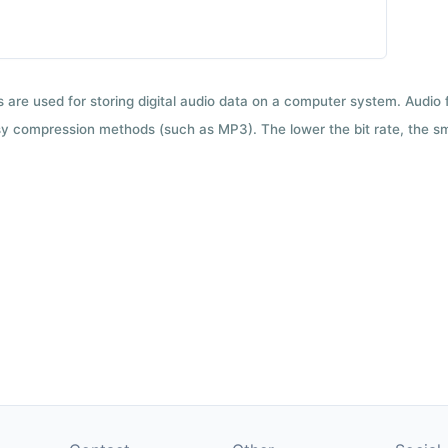
ts are used for storing digital audio data on a computer system. Audio
y compression methods (such as MP3). The lower the bit rate, the smal