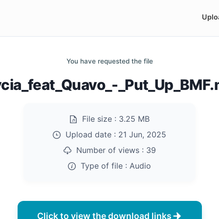
Uplo
You have requested the file
cia_feat_Quavo_-_Put_Up_BMF
File size :
3.25 MB
Upload date :
21 Jun, 2025
Number of views :
39
Type of file :
Audio
Click to view the download links