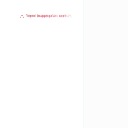
Report inappropriate content