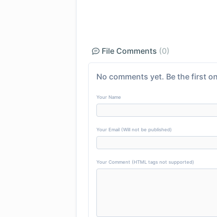
File Comments
(0)
No comments yet. Be the first on
Your Name
Your Email (Will not be published)
Your Comment (HTML tags not supported)