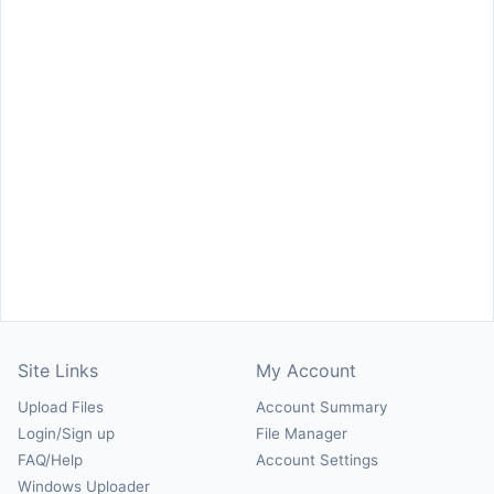
Site Links
My Account
Upload Files
Account Summary
Login/Sign up
File Manager
FAQ/Help
Account Settings
Windows Uploader