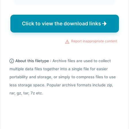
Click to view the download links
Report inappropriate content
About this filetype :
Archive files are used to collect
multiple data files together into a single file for easier
portability and storage, or simply to compress files to use
less storage space. Popular archive formats include zip,
rar, gz, tar, 7z etc.