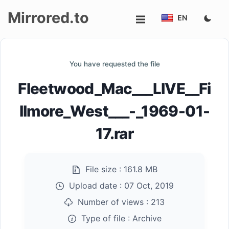
Mirrored.to
EN
Upload
You have requested the file
Login/Sign
Fleetwood_Mac___LIVE__Fi
up
llmore_West___-_1969-01-
17.rar
File size :
161.8 MB
Upload date :
07 Oct, 2019
Number of views :
213
Type of file :
Archive