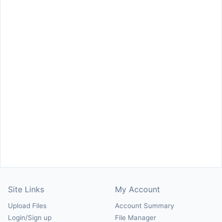
Site Links
My Account
Upload Files
Account Summary
Login/Sign up
File Manager