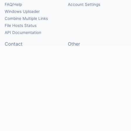
FAQ/Help
Account Settings
Windows Uploader
Combine Multiple Links
File Hosts Status
API Documentation
Contact
Other
Contact Us
About
Suggest Hosts
Terms of Service
Report Abuse
Privacy Policy
Social
@Mirrorcreator