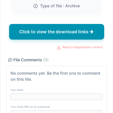
Type of file :
Archive
Click to view the download links
Report inappropriate content
File Comments
(0)
No comments yet. Be the first one to comment
on this file.
Your Name
Your Email (Will not be published)