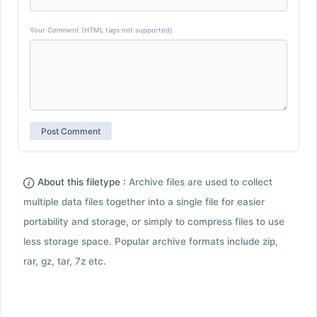
Your Comment (HTML tags not supported)
About this filetype :
Archive files are used to collect
multiple data files together into a single file for easier
portability and storage, or simply to compress files to use
less storage space. Popular archive formats include zip,
rar, gz, tar, 7z etc.