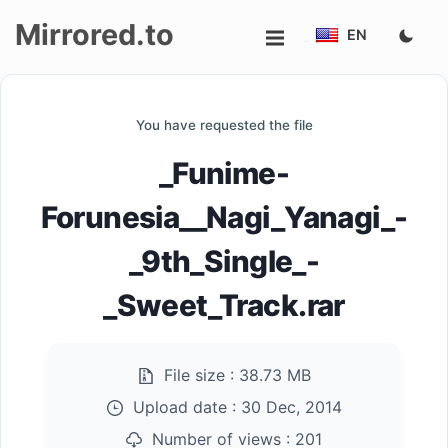
Mirrored.to
EN
Upload
You have requested the file
Login/Sign
_Funime-
up
Forunesia__Nagi_Yanagi_-
_9th_Single_-
_Sweet_Track.rar
File size :
38.73 MB
Upload date :
30 Dec, 2014
Number of views :
201