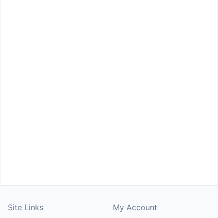
Site Links
My Account