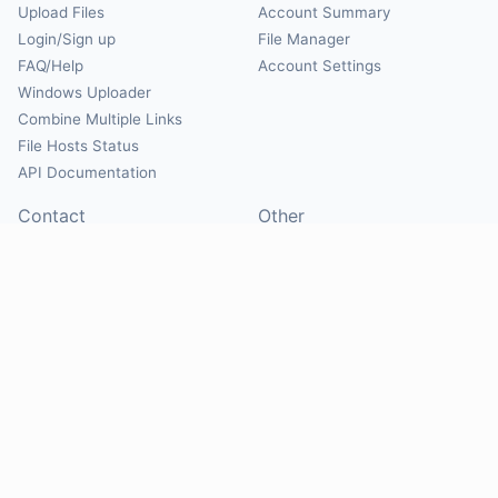
Upload Files
Account Summary
Login/Sign up
File Manager
FAQ/Help
Account Settings
Windows Uploader
Combine Multiple Links
File Hosts Status
API Documentation
Contact
Other
Contact Us
About
Suggest Hosts
Terms of Service
Report Abuse
Privacy Policy
Social
@Mirrorcreator