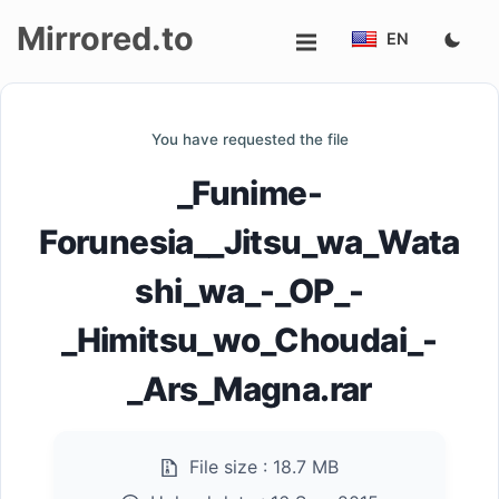
Mirrored.to
EN
Upload
You have requested the file
Login/Sign
_Funime-
up
Forunesia__Jitsu_wa_Wata
shi_wa_-_OP_-
_Himitsu_wo_Choudai_-
_Ars_Magna.rar
File size :
18.7 MB