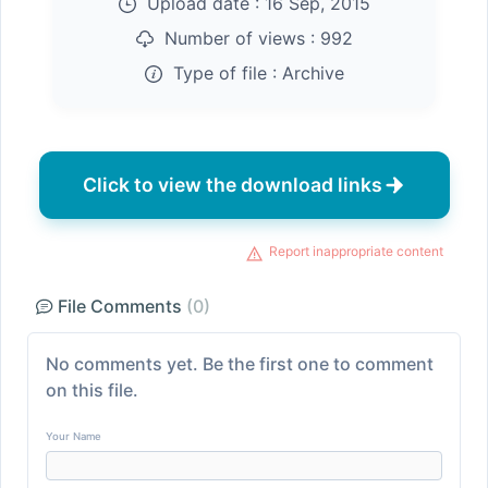
Upload date :
16 Sep, 2015
Number of views :
992
Type of file :
Archive
Click to view the download links
Report inappropriate content
File Comments
(0)
No comments yet. Be the first one to comment
on this file.
Your Name