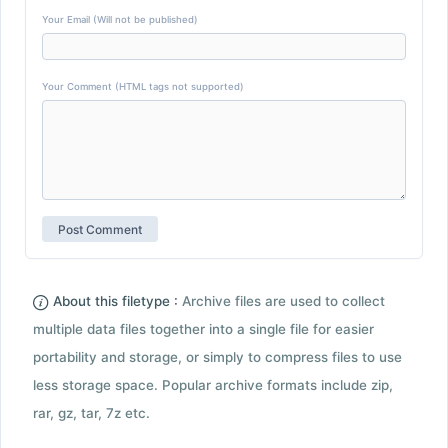
Your Email (Will not be published)
Your Comment (HTML tags not supported)
About this filetype :
Archive files are used to collect
multiple data files together into a single file for easier
portability and storage, or simply to compress files to use
less storage space. Popular archive formats include zip,
rar, gz, tar, 7z etc.