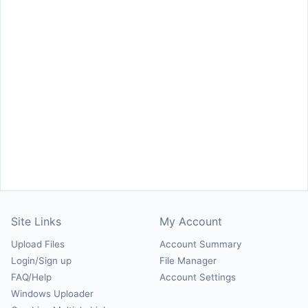
Site Links
My Account
Upload Files
Account Summary
Login/Sign up
File Manager
FAQ/Help
Account Settings
Windows Uploader