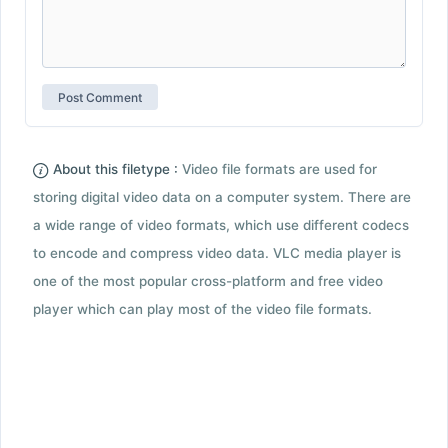
About this filetype :
Video file formats are used for
storing digital video data on a computer system. There are
a wide range of video formats, which use different codecs
to encode and compress video data. VLC media player is
one of the most popular cross-platform and free video
player which can play most of the video file formats.