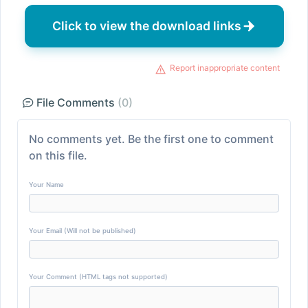
Click to view the download links
Report inappropriate content
File Comments
(0)
No comments yet. Be the first one to comment
on this file.
Your Name
Your Email (Will not be published)
Your Comment (HTML tags not supported)