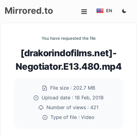
Mirrored.to
EN
Upload
You have requested the file
Login/Sign
[drakorindofilms.net]-
up
Negotiator.E13.480.mp4
File size :
202.7 MB
Upload date :
18 Feb, 2018
Number of views :
421
Type of file :
Video