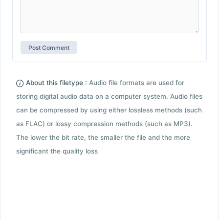
About this filetype :
Audio file formats are used for
storing digital audio data on a computer system. Audio files
can be compressed by using either lossless methods (such
as FLAC) or lossy compression methods (such as MP3).
The lower the bit rate, the smaller the file and the more
significant the quality loss