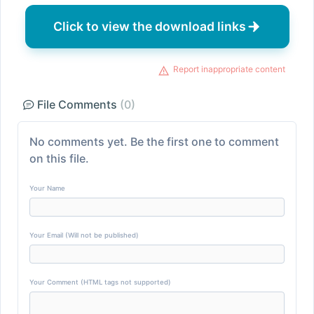
Click to view the download links
Report inappropriate content
File Comments
(0)
No comments yet. Be the first one to comment
on this file.
Your Name
Your Email (Will not be published)
Your Comment (HTML tags not supported)