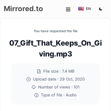
Mirrored.to
EN
Upload
You have requested the file
Login/Sign
07_Gift_That_Keeps_On_Gi
up
ving.mp3
File size :
7.4 MB
Upload date :
29 Oct, 2020
Number of views :
101
Type of file :
Audio