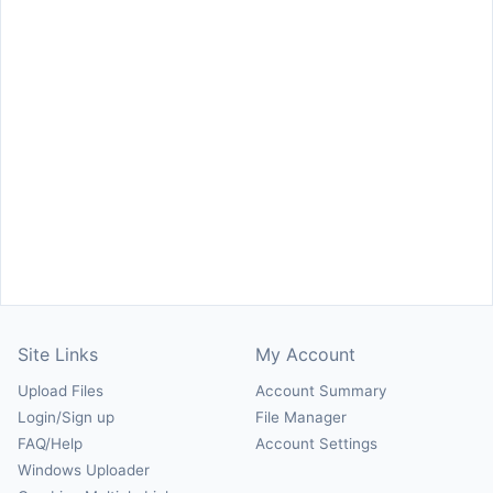
Site Links
My Account
Upload Files
Account Summary
Login/Sign up
File Manager
FAQ/Help
Account Settings
Windows Uploader