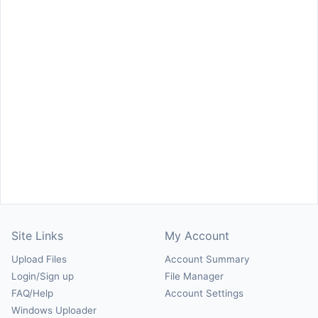
Site Links
My Account
Upload Files
Account Summary
Login/Sign up
File Manager
FAQ/Help
Account Settings
Windows Uploader