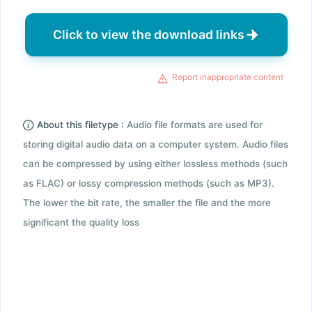
Click to view the download links
Report inappropriate content
About this filetype :
Audio file formats are used for
storing digital audio data on a computer system. Audio files
can be compressed by using either lossless methods (such
as FLAC) or lossy compression methods (such as MP3).
The lower the bit rate, the smaller the file and the more
significant the quality loss