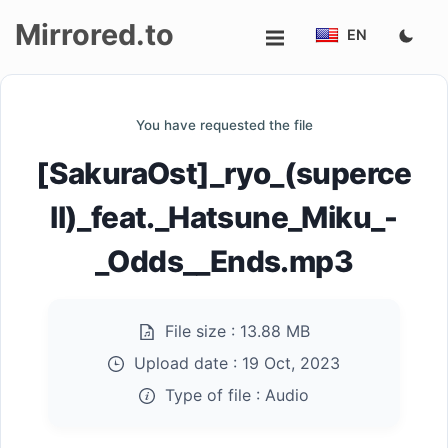
Mirrored.to
EN
Upload
You have requested the file
Login/Sign
[SakuraOst]_ryo_(superce
up
ll)_feat._Hatsune_Miku_-
_Odds__Ends.mp3
File size :
13.88 MB
Upload date :
19 Oct, 2023
Type of file :
Audio