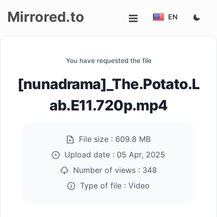
Mirrored.to
EN
Upload
You have requested the file
Login/Sign
[nunadrama]_The.Potato.L
up
ab.E11.720p.mp4
File size :
609.8 MB
Upload date :
05 Apr, 2025
Number of views :
348
Type of file :
Video