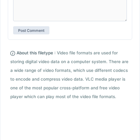
About this filetype :
Video file formats are used for
storing digital video data on a computer system. There are
a wide range of video formats, which use different codecs
to encode and compress video data. VLC media player is
one of the most popular cross-platform and free video
player which can play most of the video file formats.