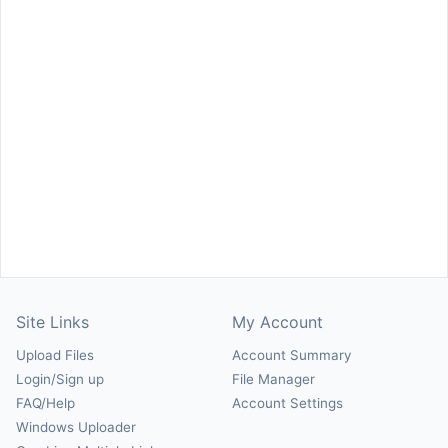
Site Links
My Account
Upload Files
Account Summary
Login/Sign up
File Manager
FAQ/Help
Account Settings
Windows Uploader