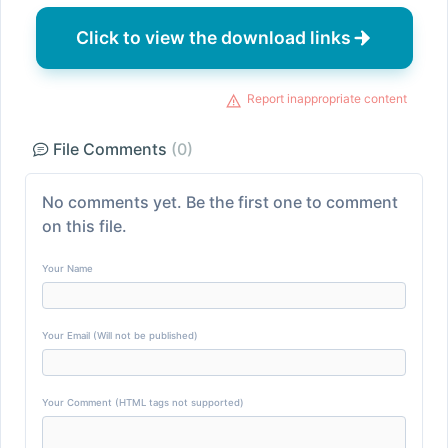
Click to view the download links
Report inappropriate content
File Comments
(0)
No comments yet. Be the first one to comment
on this file.
Your Name
Your Email (Will not be published)
Your Comment (HTML tags not supported)