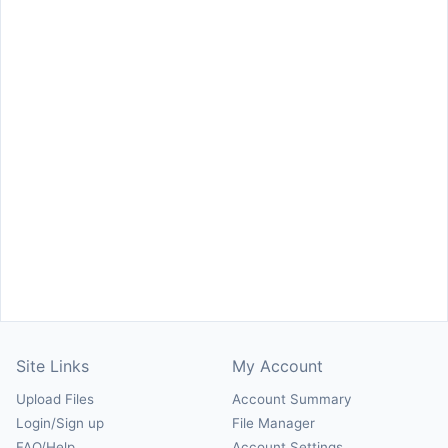
Site Links
My Account
Upload Files
Account Summary
Login/Sign up
File Manager
FAQ/Help
Account Settings