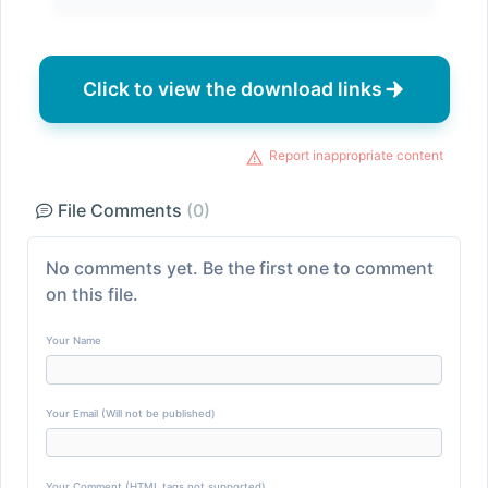
Click to view the download links
Report inappropriate content
File Comments
(0)
No comments yet. Be the first one to comment
on this file.
Your Name
Your Email (Will not be published)
Your Comment (HTML tags not supported)