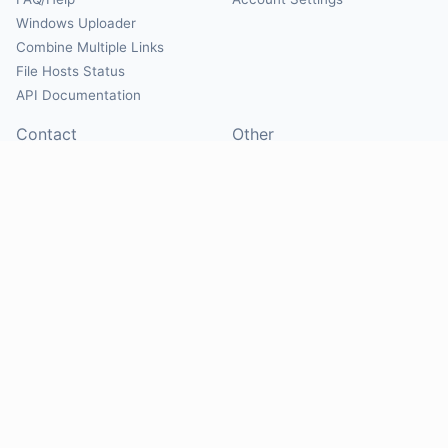
Windows Uploader
Combine Multiple Links
File Hosts Status
API Documentation
Contact
Other
Contact Us
About
Suggest Hosts
Terms of Service
Report Abuse
Privacy Policy
Social
@Mirrorcreator