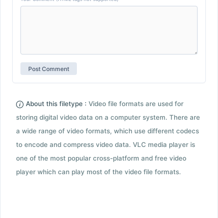
About this filetype :
Video file formats are used for
storing digital video data on a computer system. There are
a wide range of video formats, which use different codecs
to encode and compress video data. VLC media player is
one of the most popular cross-platform and free video
player which can play most of the video file formats.