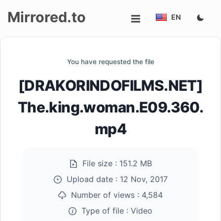
Mirrored.to
EN
Upload
You have requested the file
Login/Sign
[DRAKORINDOFILMS.NET]
up
The.king.woman.E09.360.
mp4
File size :
151.2 MB
Upload date :
12 Nov, 2017
Number of views :
4,584
Type of file :
Video