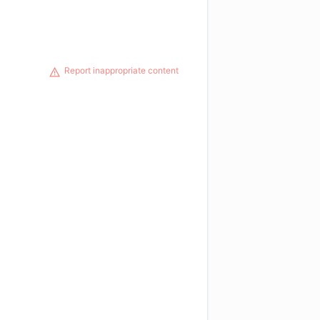
Report inappropriate content