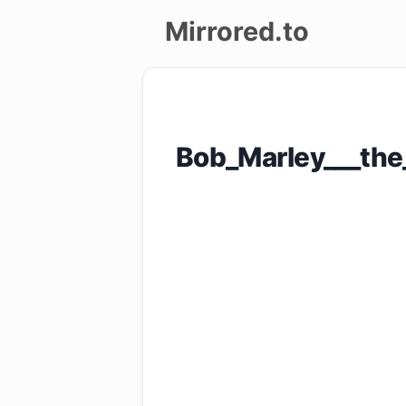
Mirrored.to
Upload
Login/Sign
Bob_Marley___the
up