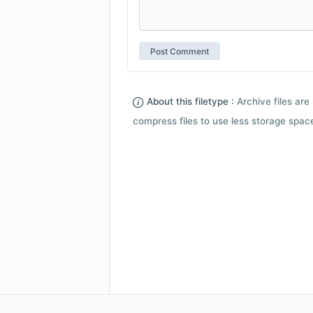
About this filetype :
Archive files are 
compress files to use less storage space.