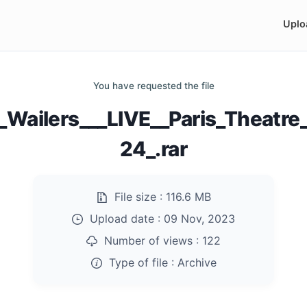
Uplo
You have requested the file
_Wailers___LIVE__Paris_Theatr
24_.rar
File size :
116.6 MB
Upload date :
09 Nov, 2023
Number of views :
122
Type of file :
Archive