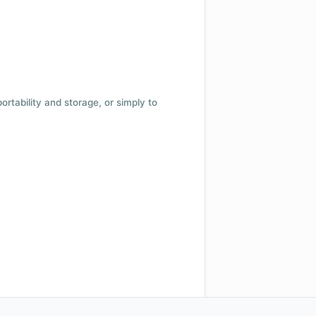
 portability and storage, or simply to