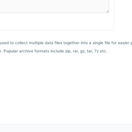
used to collect multiple data files together into a single file for easier
 Popular archive formats include zip, rar, gz, tar, 7z etc.