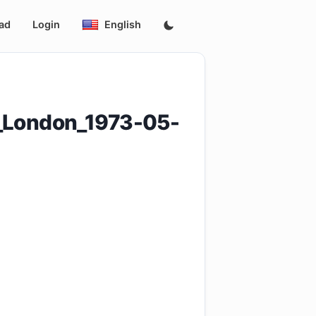
ad
Login
English
e_London_1973-05-