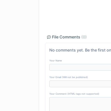
File Comments
(0)
No comments yet. Be the first on
Your Name
Your Email (Will not be published)
Your Comment (HTML tags not supported)