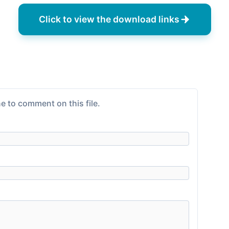
Click to view the download links
e to comment on this file.