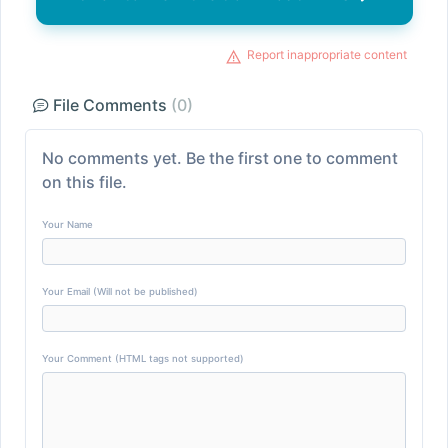
Report inappropriate content
File Comments
(0)
No comments yet. Be the first one to comment
on this file.
Your Name
Your Email (Will not be published)
Your Comment (HTML tags not supported)