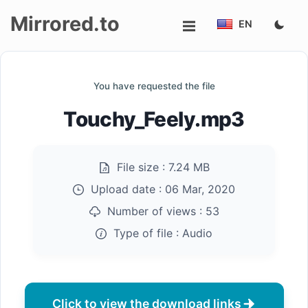
Mirrored.to
EN
Upload
You have requested the file
Login/Sign
Touchy_Feely.mp3
up
File size :
7.24 MB
Upload date :
06 Mar, 2020
Number of views :
53
Type of file :
Audio
Click to view the download links