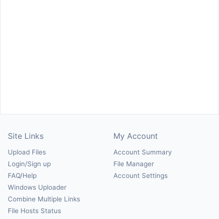
Site Links
My Account
Upload Files
Account Summary
Login/Sign up
File Manager
FAQ/Help
Account Settings
Windows Uploader
Combine Multiple Links
File Hosts Status