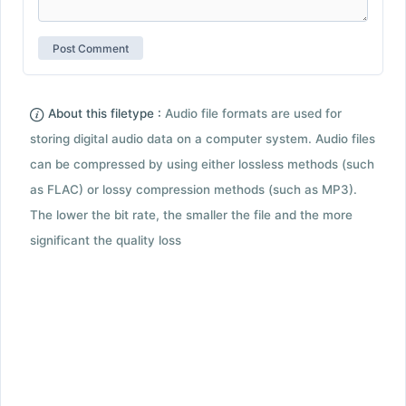
About this filetype :
Audio file formats are used for
storing digital audio data on a computer system. Audio files
can be compressed by using either lossless methods (such
as FLAC) or lossy compression methods (such as MP3).
The lower the bit rate, the smaller the file and the more
significant the quality loss