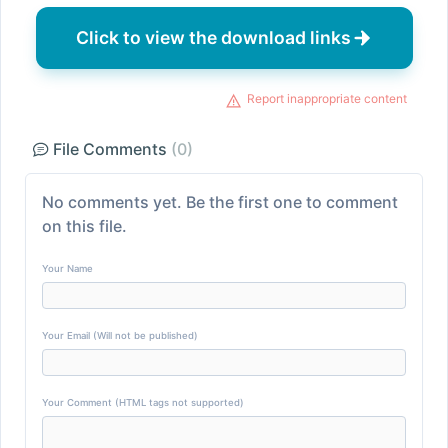
Click to view the download links
Report inappropriate content
File Comments
(0)
No comments yet. Be the first one to comment
on this file.
Your Name
Your Email (Will not be published)
Your Comment (HTML tags not supported)