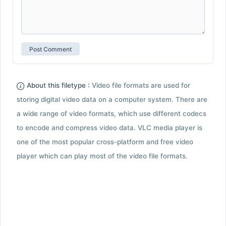
About this filetype :
Video file formats are used for
storing digital video data on a computer system. There are
a wide range of video formats, which use different codecs
to encode and compress video data. VLC media player is
one of the most popular cross-platform and free video
player which can play most of the video file formats.