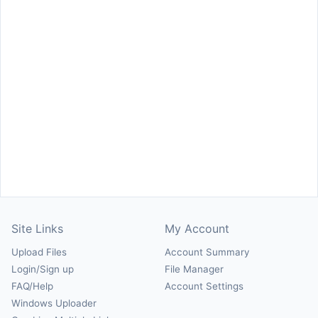
Site Links
My Account
Upload Files
Account Summary
Login/Sign up
File Manager
FAQ/Help
Account Settings
Windows Uploader