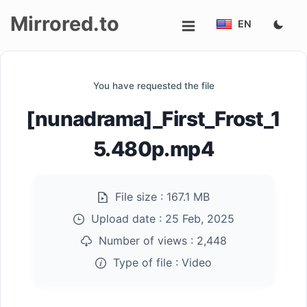
Mirrored.to
EN
Upload
You have requested the file
Login/Sign
[nunadrama]_First_Frost_1
up
5.480p.mp4
File size :
167.1 MB
Upload date :
25 Feb, 2025
Number of views :
2,448
Type of file :
Video