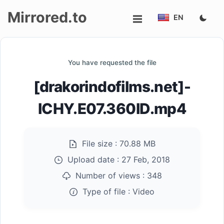
Mirrored.to
EN
Upload
You have requested the file
Login/Sign
[drakorindofilms.net]-
up
ICHY.E07.360ID.mp4
File size :
70.88 MB
Upload date :
27 Feb, 2018
Number of views :
348
Type of file :
Video