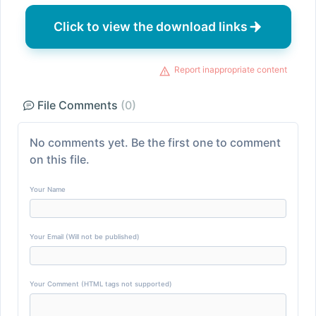
Click to view the download links
Report inappropriate content
File Comments
(0)
No comments yet. Be the first one to comment
on this file.
Your Name
Your Email (Will not be published)
Your Comment (HTML tags not supported)