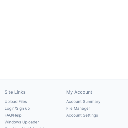
Site Links
My Account
Upload Files
Account Summary
Login/Sign up
File Manager
FAQ/Help
Account Settings
Windows Uploader