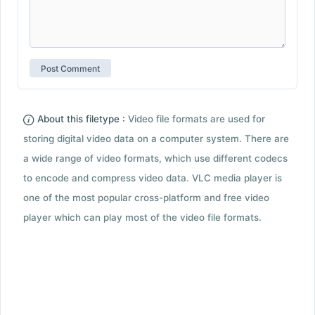
About this filetype :
Video file formats are used for
storing digital video data on a computer system. There are
a wide range of video formats, which use different codecs
to encode and compress video data. VLC media player is
one of the most popular cross-platform and free video
player which can play most of the video file formats.