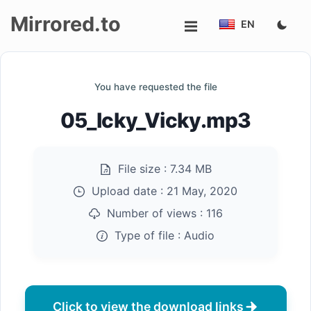
Mirrored.to
EN
Upload
You have requested the file
Login/Sign
05_Icky_Vicky.mp3
up
File size :
7.34 MB
Upload date :
21 May, 2020
Number of views :
116
Type of file :
Audio
Click to view the download links