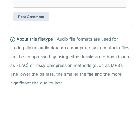
About this filetype :
Audio file formats are used for
storing digital audio data on a computer system. Audio files
can be compressed by using either lossless methods (such
as FLAC) or lossy compression methods (such as MP3).
The lower the bit rate, the smaller the file and the more
significant the quality loss