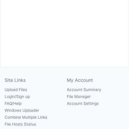
Site Links
My Account
Upload Files
Account Summary
Login/Sign up
File Manager
FAQ/Help
Account Settings
Windows Uploader
Combine Multiple Links
File Hosts Status