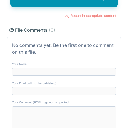
Report inappropriate content
File Comments
(0)
No comments yet. Be the first one to comment
on this file.
Your Name
Your Email (Will not be published)
Your Comment (HTML tags not supported)