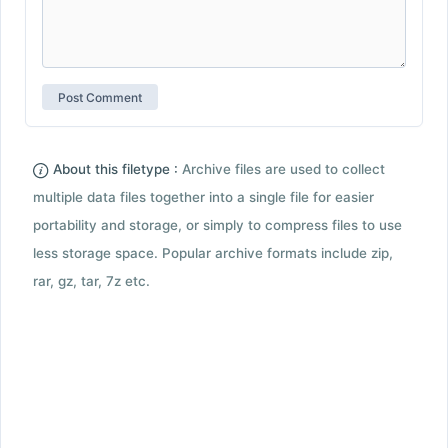
About this filetype :
Archive files are used to collect
multiple data files together into a single file for easier
portability and storage, or simply to compress files to use
less storage space. Popular archive formats include zip,
rar, gz, tar, 7z etc.