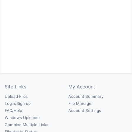
Site Links
My Account
Upload Files
Account Summary
Login/Sign up
File Manager
FAQ/Help
Account Settings
Windows Uploader
Combine Multiple Links
File Hosts Status