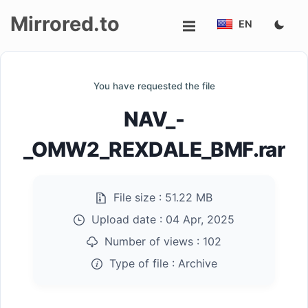
Mirrored.to
EN
Upload
You have requested the file
Login/Sign
NAV_-
up
_OMW2_REXDALE_BMF.rar
File size :
51.22 MB
Upload date :
04 Apr, 2025
Number of views :
102
Type of file :
Archive