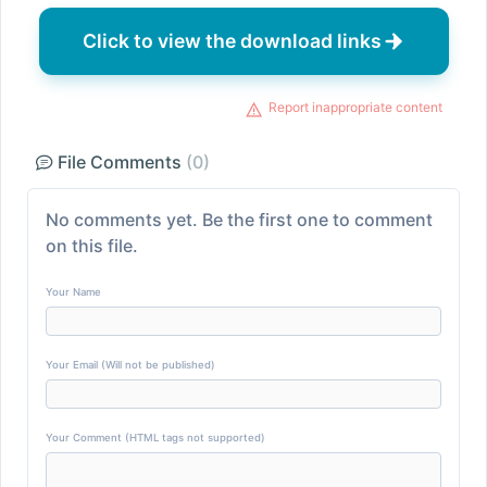
Click to view the download links
Report inappropriate content
File Comments
(0)
No comments yet. Be the first one to comment
on this file.
Your Name
Your Email (Will not be published)
Your Comment (HTML tags not supported)