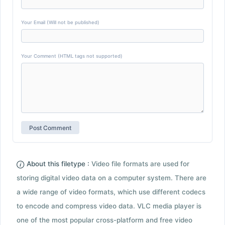
Your Email (Will not be published)
Your Comment (HTML tags not supported)
About this filetype :
Video file formats are used for
storing digital video data on a computer system. There are
a wide range of video formats, which use different codecs
to encode and compress video data. VLC media player is
one of the most popular cross-platform and free video