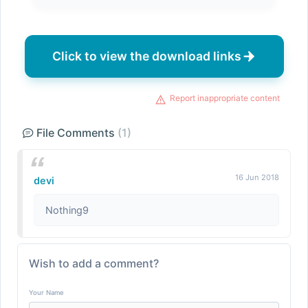
Click to view the download links
Report inappropriate content
File Comments
(1)
16 Jun 2018
devi
Nothing9
Wish to add a comment?
Your Name