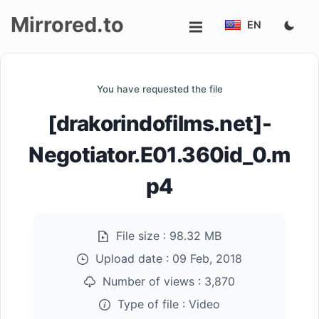
Mirrored.to
EN
Upload
You have requested the file
Login/Sign
[drakorindofilms.net]-
up
Negotiator.E01.360id_0.m
p4
File size :
98.32 MB
Upload date :
09 Feb, 2018
Number of views :
3,870
Type of file :
Video