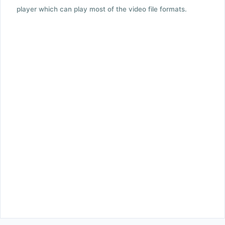
player which can play most of the video file formats.