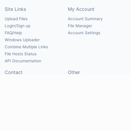
Site Links
My Account
Upload Files
Account Summary
Login/Sign up
File Manager
FAQ/Help
Account Settings
Windows Uploader
Combine Multiple Links
File Hosts Status
API Documentation
Contact
Other
Contact Us
About
Suggest Hosts
Terms of Service
Report Abuse
Privacy Policy
Social
@Mirrorcreator