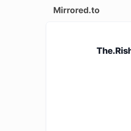
Mirrored.to
Upload
Login/Sign
The.Ris
up