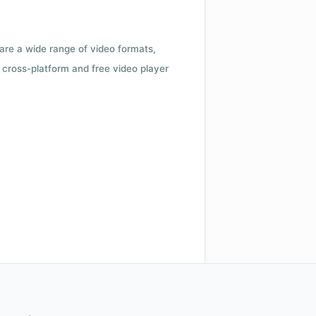
 are a wide range of video formats,
cross-platform and free video player