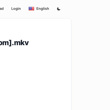
ad
Login
English
Com].mkv