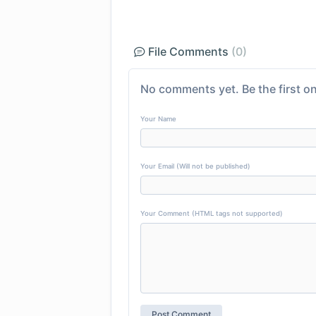
File Comments
(0)
No comments yet. Be the first on
Your Name
Your Email (Will not be published)
Your Comment (HTML tags not supported)