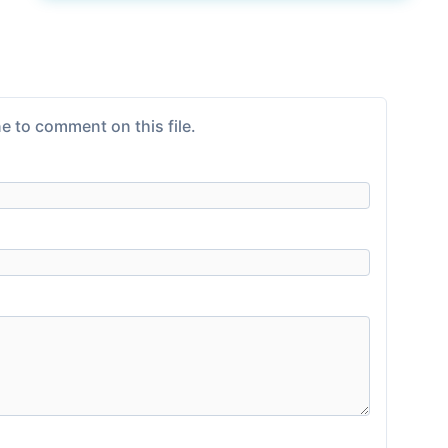
e to comment on this file.