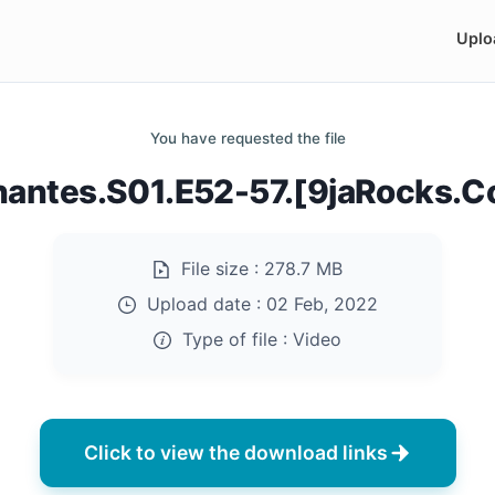
Uplo
You have requested the file
hantes.S01.E52-57.[9jaRocks.
File size :
278.7 MB
Upload date :
02 Feb, 2022
Type of file :
Video
Click to view the download links