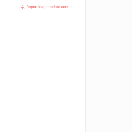
Report inappropriate content