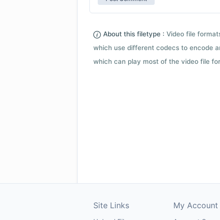
About this filetype :
Video file forma
which use different codecs to encode a
which can play most of the video file fo
Site Links
My Account