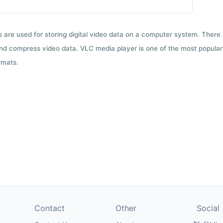
ts are used for storing digital video data on a computer system. There
nd compress video data. VLC media player is one of the most popular 
rmats.
Contact
Other
Social