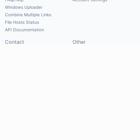
Windows Uploader
Combine Multiple Links
File Hosts Status
API Documentation
Contact
Other
Contact Us
About
Suggest Hosts
Terms of Service
Report Abuse
Privacy Policy
Social
@Mirrorcreator