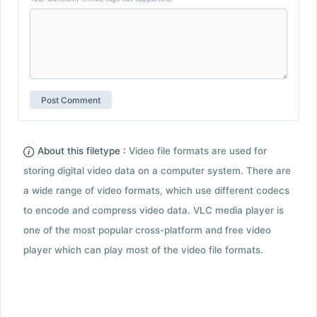
About this filetype :
Video file formats are used for
storing digital video data on a computer system. There are
a wide range of video formats, which use different codecs
to encode and compress video data. VLC media player is
one of the most popular cross-platform and free video
player which can play most of the video file formats.