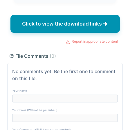
Click to view the download links
Report inappropriate content
File Comments
(0)
No comments yet. Be the first one to comment
on this file.
Your Name
Your Email (Will not be published)
Your Comment (HTML tags not supported)