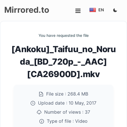
Mirrored.to
EN
Upload
You have requested the file
Login/Sign
[Ankoku]_Taifuu_no_Noru
up
da_[BD_720p_-_AAC]
[CA26900D].mkv
File size :
268.4 MB
Upload date :
10 May, 2017
Number of views :
37
Type of file :
Video