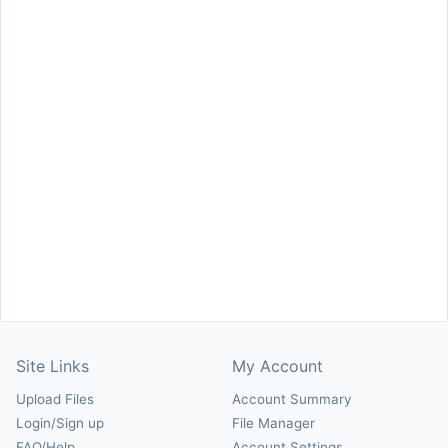
Site Links
My Account
Upload Files
Account Summary
Login/Sign up
File Manager
FAQ/Help
Account Settings