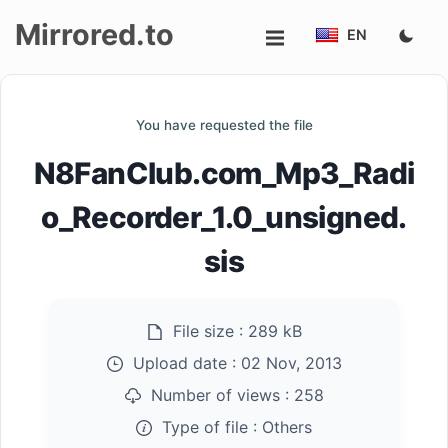
Mirrored.to
EN
Upload
You have requested the file
Login/Sign
N8FanClub.com_Mp3_Radi
up
o_Recorder_1.0_unsigned.
sis
File size :
289 kB
Upload date :
02 Nov, 2013
Number of views :
258
Type of file :
Others