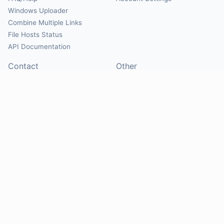
Windows Uploader
Combine Multiple Links
File Hosts Status
API Documentation
Contact
Other
Contact Us
About
Suggest Hosts
Terms of Service
Report Abuse
Privacy Policy
Social
@Mirrorcreator