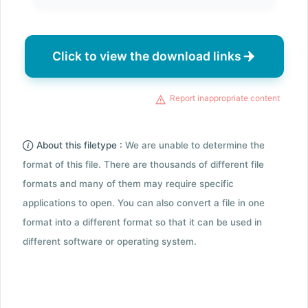
Click to view the download links
Report inappropriate content
About this filetype :
We are unable to determine the
format of this file. There are thousands of different file
formats and many of them may require specific
applications to open. You can also convert a file in one
format into a different format so that it can be used in
different software or operating system.