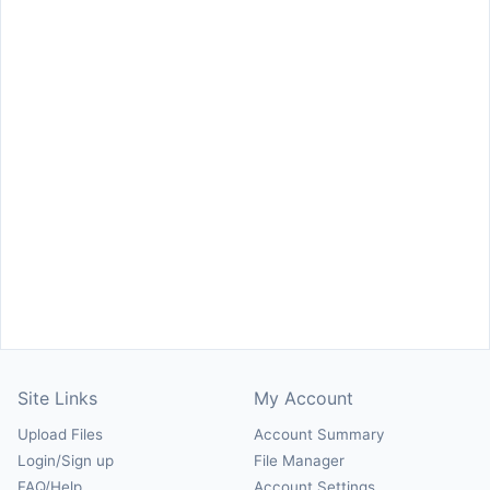
Site Links
My Account
Upload Files
Account Summary
Login/Sign up
File Manager
FAQ/Help
Account Settings