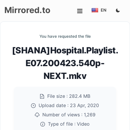
Mirrored.to
EN
Upload
You have requested the file
Login/Sign
[SHANA]Hospital.Playlist.
up
E07.200423.540p-
NEXT.mkv
File size :
282.4 MB
Upload date :
23 Apr, 2020
Number of views :
1,269
Type of file :
Video