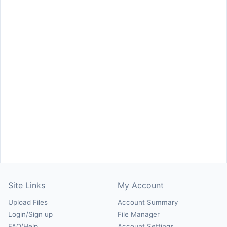
Site Links
My Account
Upload Files
Account Summary
Login/Sign up
File Manager
FAQ/Help
Account Settings