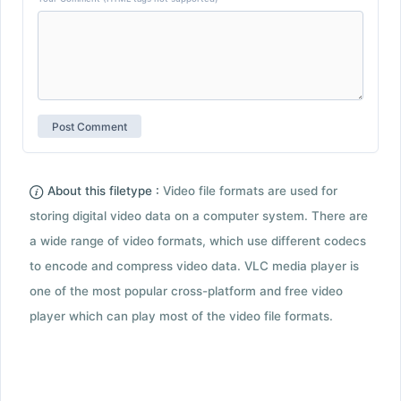
About this filetype :
Video file formats are used for
storing digital video data on a computer system. There are
a wide range of video formats, which use different codecs
to encode and compress video data. VLC media player is
one of the most popular cross-platform and free video
player which can play most of the video file formats.