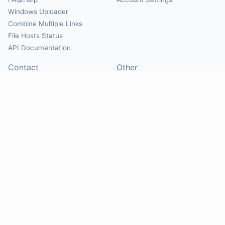
Windows Uploader
Combine Multiple Links
File Hosts Status
API Documentation
Contact
Other
Contact Us
About
Suggest Hosts
Terms of Service
Report Abuse
Privacy Policy
Social
@Mirrorcreator