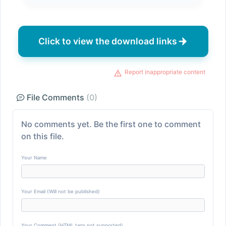
Click to view the download links
Report inappropriate content
File Comments
(0)
No comments yet. Be the first one to comment
on this file.
Your Name
Your Email (Will not be published)
Your Comment (HTML tags not supported)