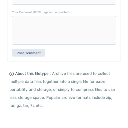
Your Comment (HTML tags not supported)
About this filetype :
Archive files are used to collect
multiple data files together into a single file for easier
portability and storage, or simply to compress files to use
less storage space. Popular archive formats include zip,
rar, gz, tar, 7z etc.