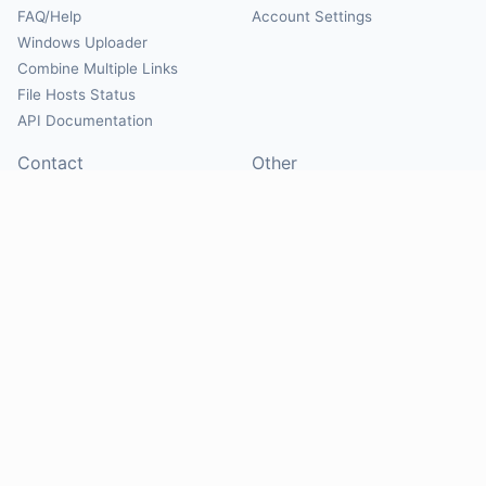
FAQ/Help
Account Settings
Windows Uploader
Combine Multiple Links
File Hosts Status
API Documentation
Contact
Other
Contact Us
About
Suggest Hosts
Terms of Service
Report Abuse
Privacy Policy
Social
@Mirrorcreator