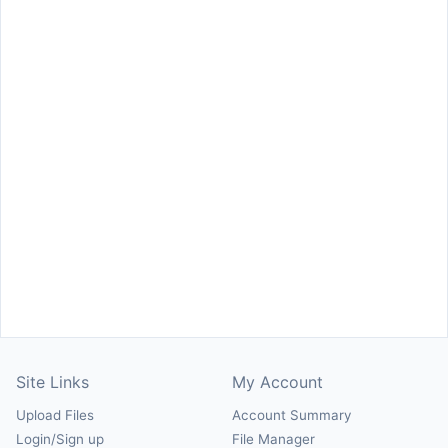
Site Links
My Account
Upload Files
Account Summary
Login/Sign up
File Manager