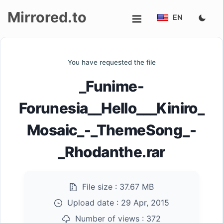
Mirrored.to
EN
Upload
You have requested the file
Login/Sign
_Funime-
up
Forunesia__Hello___Kiniro_
Mosaic_-_ThemeSong_-
_Rhodanthe.rar
File size :
37.67 MB
Upload date :
29 Apr, 2015
Number of views :
372