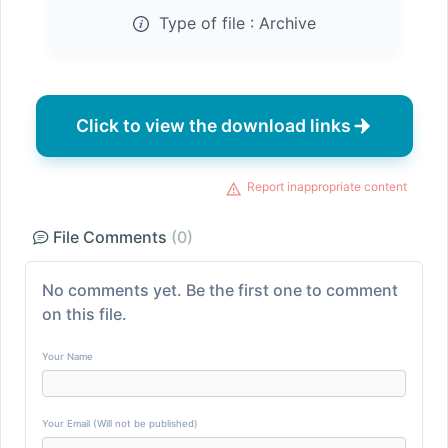
Type of file :
Archive
Click to view the download links
Report inappropriate content
File Comments
(0)
No comments yet. Be the first one to comment
on this file.
Your Name
Your Email (Will not be published)