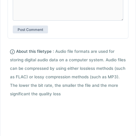
About this filetype :
Audio file formats are used for
storing digital audio data on a computer system. Audio files
can be compressed by using either lossless methods (such
as FLAC) or lossy compression methods (such as MP3).
The lower the bit rate, the smaller the file and the more
significant the quality loss