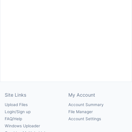
Site Links
My Account
Upload Files
Account Summary
Login/Sign up
File Manager
FAQ/Help
Account Settings
Windows Uploader