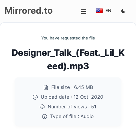
Mirrored.to
EN
Upload
You have requested the file
Login/Sign
Designer_Talk_(Feat._Lil_K
up
eed).mp3
File size :
6.45 MB
Upload date :
12 Oct, 2020
Number of views :
51
Type of file :
Audio