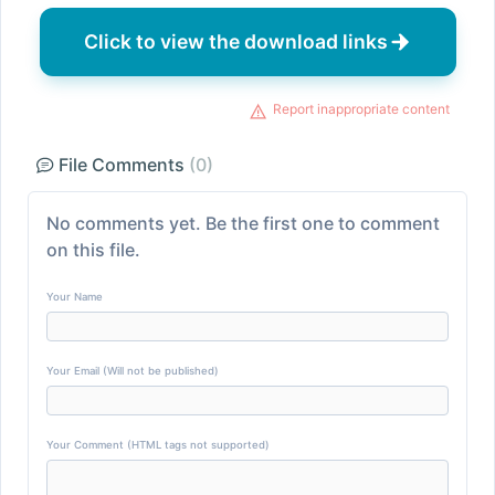
Click to view the download links
Report inappropriate content
File Comments
(0)
No comments yet. Be the first one to comment
on this file.
Your Name
Your Email (Will not be published)
Your Comment (HTML tags not supported)