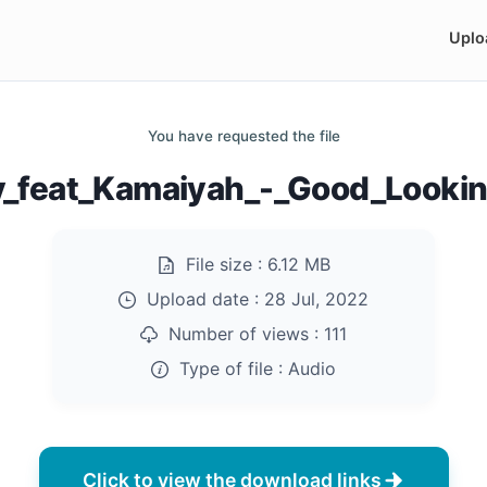
Uplo
You have requested the file
y_feat_Kamaiyah_-_Good_Looki
File size :
6.12 MB
Upload date :
28 Jul, 2022
Number of views :
111
Type of file :
Audio
Click to view the download links