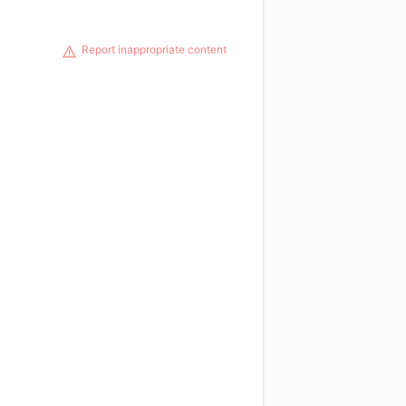
Report inappropriate content