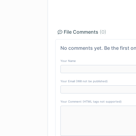
File Comments
(0)
No comments yet. Be the first on
Your Name
Your Email (Will not be published)
Your Comment (HTML tags not supported)