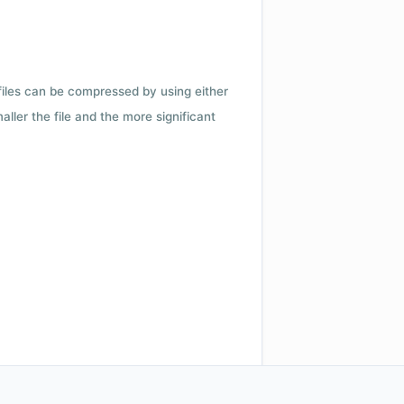
 files can be compressed by using either
ler the file and the more significant