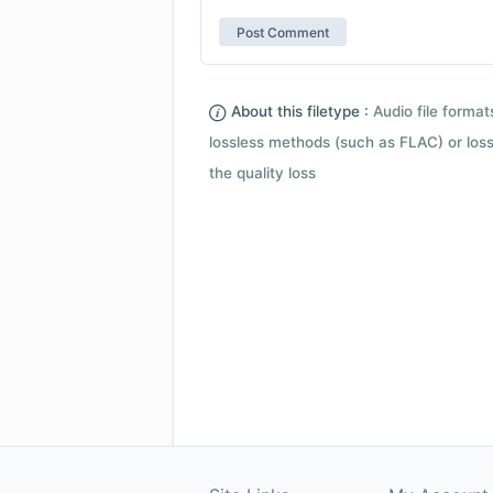
About this filetype :
Audio file forma
lossless methods (such as FLAC) or loss
the quality loss