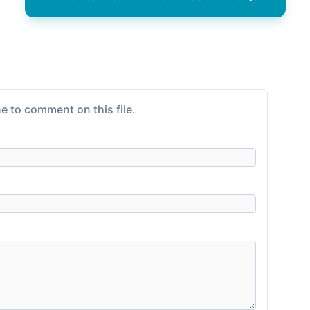
e to comment on this file.