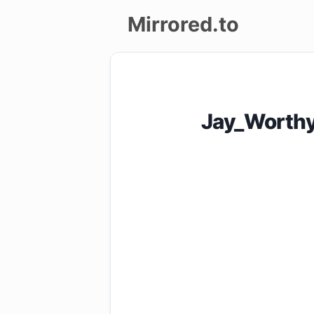
Mirrored.to
Upload
Login/Sign
Jay_Worth
up