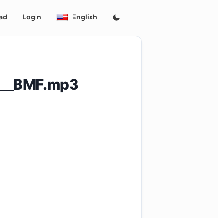
ad
Login
English
n__BMF.mp3