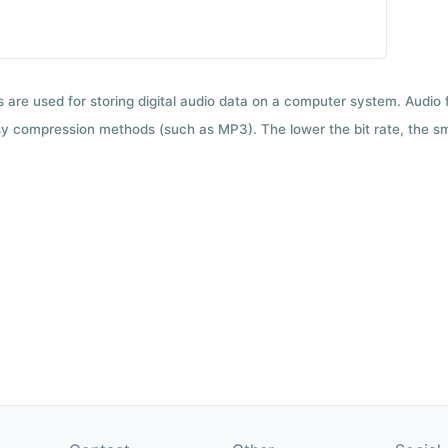
ts are used for storing digital audio data on a computer system. Audio
y compression methods (such as MP3). The lower the bit rate, the smal