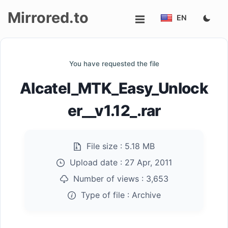
Mirrored.to
EN
Upload
You have requested the file
Login/Sign
Alcatel_MTK_Easy_Unlock
up
er__v1.12_.rar
File size :
5.18 MB
Upload date :
27 Apr, 2011
Number of views :
3,653
Type of file :
Archive