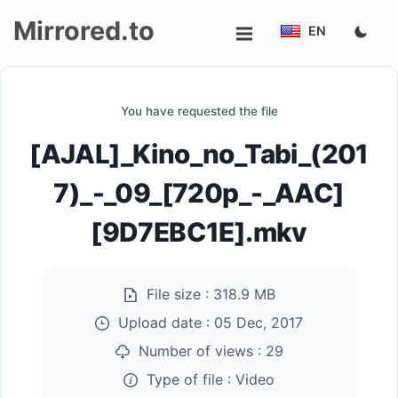
Mirrored.to
EN
Upload
You have requested the file
Login/Sign
[AJAL]_Kino_no_Tabi_(201
up
7)_-_09_[720p_-_AAC]
[9D7EBC1E].mkv
File size :
318.9 MB
Upload date :
05 Dec, 2017
Number of views :
29
Type of file :
Video