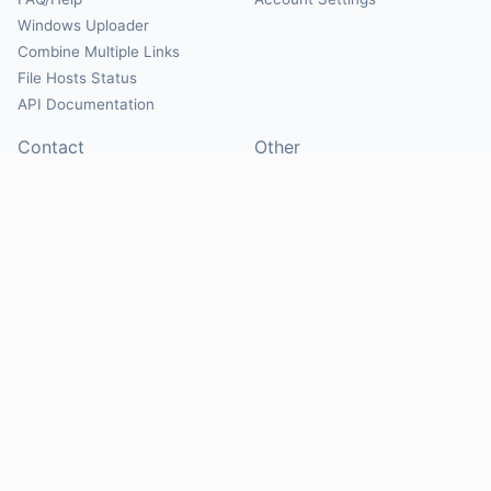
Windows Uploader
Combine Multiple Links
File Hosts Status
API Documentation
Contact
Other
Contact Us
About
Suggest Hosts
Terms of Service
Report Abuse
Privacy Policy
Social
@Mirrorcreator