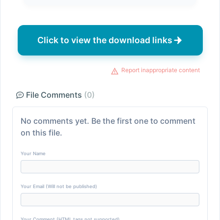
Click to view the download links
Report inappropriate content
File Comments
(0)
No comments yet. Be the first one to comment
on this file.
Your Name
Your Email (Will not be published)
Your Comment (HTML tags not supported)