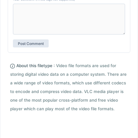
About this filetype :
Video file formats are used for
storing digital video data on a computer system. There are
a wide range of video formats, which use different codecs
to encode and compress video data. VLC media player is
one of the most popular cross-platform and free video
player which can play most of the video file formats.