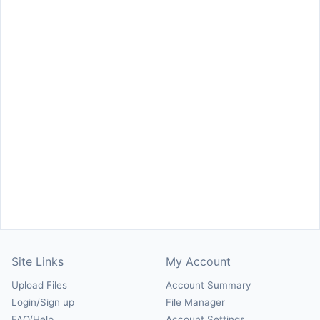
Site Links
My Account
Upload Files
Account Summary
Login/Sign up
File Manager
FAQ/Help
Account Settings